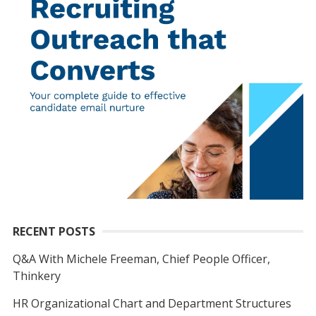
RECENT POSTS
Q&A With Michele Freeman, Chief People Officer,
Thinkery
HR Organizational Chart and Department Structures