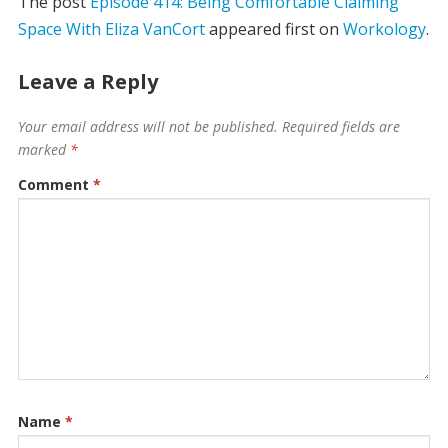
The post
Episode 414: Being Comfortable Claiming
Space With Eliza VanCort
appeared first on
Workology
.
Leave a Reply
Your email address will not be published.
Required fields are
marked
*
Comment
*
Name
*