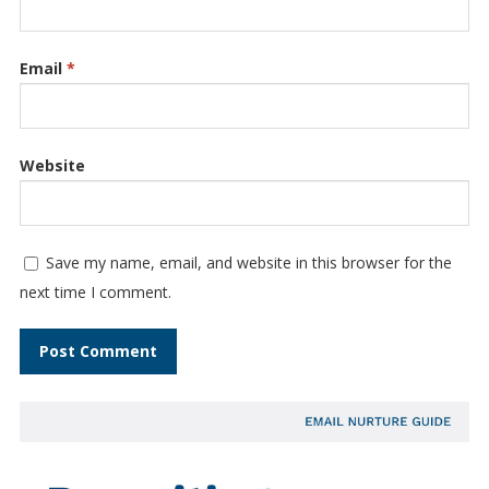
Email
*
Website
Save my name, email, and website in this browser for the
next time I comment.