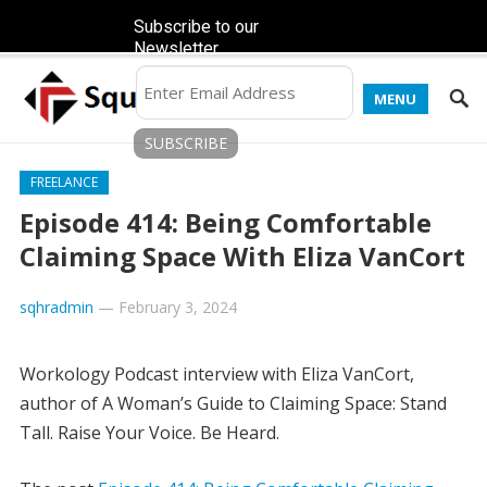
Subscribe to our
Newsletter
MENU
FREELANCE
Episode 414: Being Comfortable
Claiming Space With Eliza VanCort
sqhradmin
—
February 3, 2024
Workology Podcast interview with Eliza VanCort,
author of A Woman’s Guide to Claiming Space: Stand
Tall. Raise Your Voice. Be Heard.