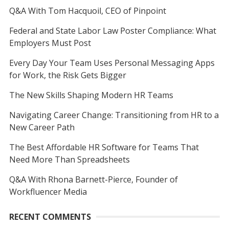
Q&A With Tom Hacquoil, CEO of Pinpoint
Federal and State Labor Law Poster Compliance: What
Employers Must Post
Every Day Your Team Uses Personal Messaging Apps
for Work, the Risk Gets Bigger
The New Skills Shaping Modern HR Teams
Navigating Career Change: Transitioning from HR to a
New Career Path
The Best Affordable HR Software for Teams That
Need More Than Spreadsheets
Q&A With Rhona Barnett-Pierce, Founder of
Workfluencer Media
RECENT COMMENTS