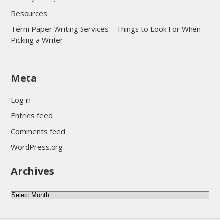
Resources
Term Paper Writing Services – Things to Look For When
Picking a Writer
sultan69
Meta
sultan69
sultan69
Log in
sultan69
Entries feed
sultan69
Comments feed
sultan69
WordPress.org
sultan69
Archives
sultan69
daftar sultan69
Archives