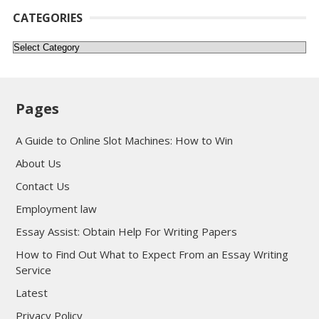
CATEGORIES
Categories
Pages
A Guide to Online Slot Machines: How to Win
About Us
Contact Us
Employment law
Essay Assist: Obtain Help For Writing Papers
How to Find Out What to Expect From an Essay Writing
Service
Latest
Privacy Policy