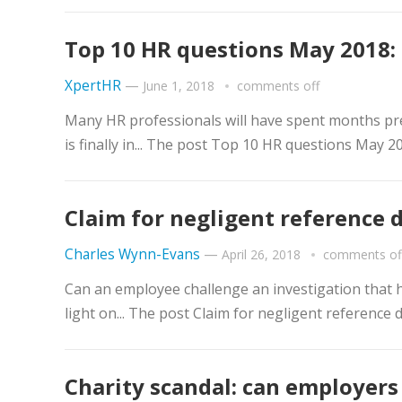
Top 10 HR questions May 2018: 
XpertHR
—
June 1, 2018
comments off
Many HR professionals will have spent months pre
is finally in... The post Top 10 HR questions May 
Claim for negligent reference 
Charles Wynn-Evans
—
April 26, 2018
comments of
Can an employee challenge an investigation that h
light on... The post Claim for negligent reference
Charity scandal: can employer