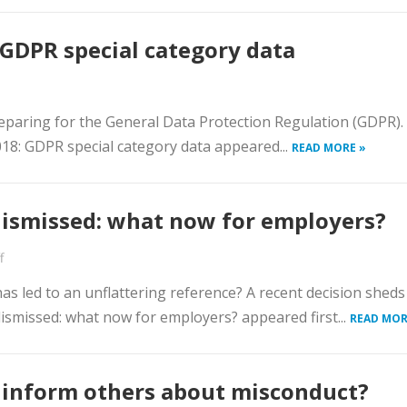
GDPR special category data
paring for the General Data Protection Regulation (GDPR).
2018: GDPR special category data appeared...
READ MORE »
dismissed: what now for employers?
f
as led to an unflattering reference? A recent decision shed
 dismissed: what now for employers? appeared first...
READ MOR
s inform others about misconduct?