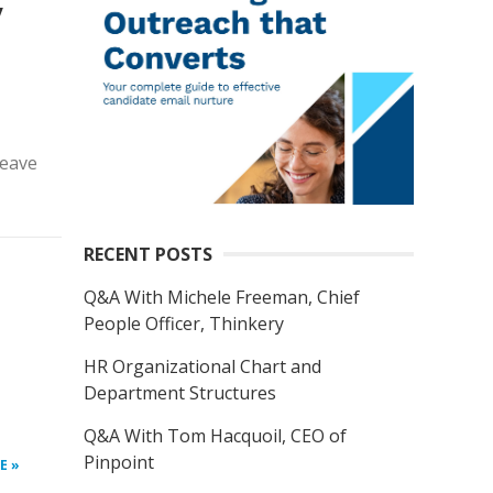
y
leave
RECENT POSTS
Q&A With Michele Freeman, Chief
People Officer, Thinkery
HR Organizational Chart and
Department Structures
Q&A With Tom Hacquoil, CEO of
Pinpoint
E »