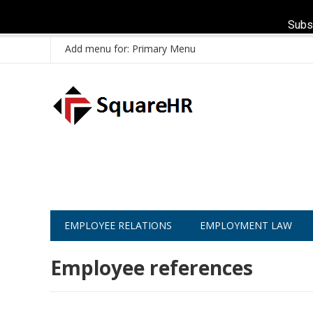
Subs
Add menu for: Primary Menu
EMPLOYEE RELATIONS
EMPLOYMENT LAW
Employee references