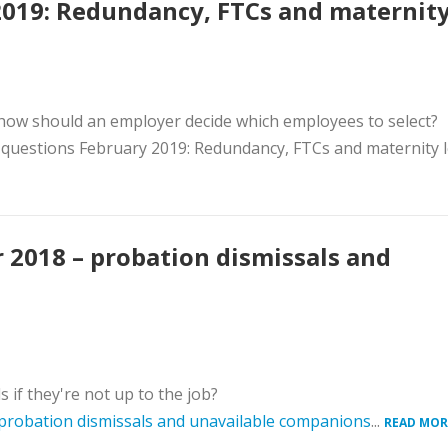
2019: Redundancy, FTCs and maternit
how should an employer decide which employees to select?
 questions February 2019: Redundancy, FTCs and maternity 
 2018 – probation dismissals and
if they're not up to the job?
probation dismissals and unavailable companions
...
READ MOR