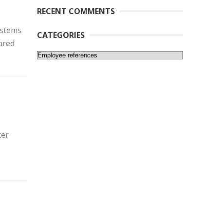
RECENT COMMENTS
ystems
CATEGORIES
ared
Categories
ter