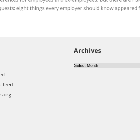
quests: eight things every employer should know appeared f
Archives
Archives
eed
 feed
s.org