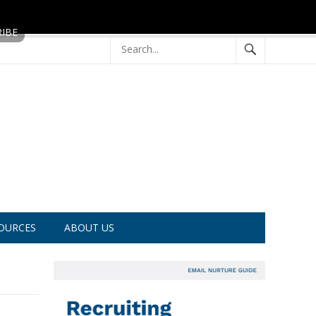
OURCES
ABOUT US