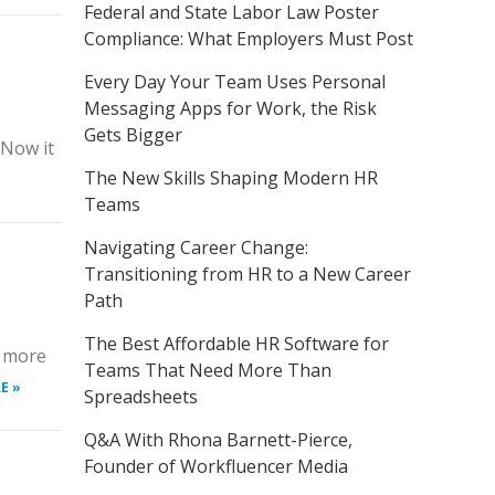
Federal and State Labor Law Poster
Compliance: What Employers Must Post
Every Day Your Team Uses Personal
Messaging Apps for Work, the Risk
Gets Bigger
 Now it
The New Skills Shaping Modern HR
Teams
Navigating Career Change:
Transitioning from HR to a New Career
Path
The Best Affordable HR Software for
s more
Teams That Need More Than
E »
Spreadsheets
Q&A With Rhona Barnett-Pierce,
Founder of Workfluencer Media