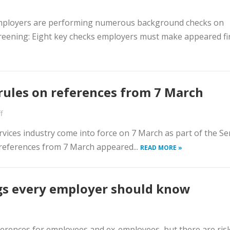
employers are performing numerous background checks on
reening: Eight key checks employers must make appeared fi
ules on references from 7 March
f
vices industry come into force on 7 March as part of the Sen
references from 7 March appeared...
READ MORE »
ngs every employer should know
ferences for employees and ex-employees, but there are ris