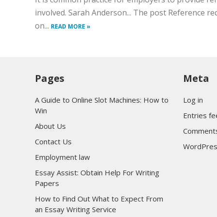
involved. Sarah Anderson... The post Reference re
on...
READ MORE »
Pages
Meta
A Guide to Online Slot Machines: How to
Log in
Win
Entries f
About Us
Comments
Contact Us
WordPres
Employment law
Essay Assist: Obtain Help For Writing
Papers
How to Find Out What to Expect From
an Essay Writing Service