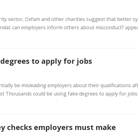
ity sector, Oxfam and other charities suggest that better s
scandal: can employers inform others about misconduct? appe
degrees to apply for jobs
ally be misleading employers about their qualifications af
post Thousands could be using fake degrees to apply for jobs
ey checks employers must make