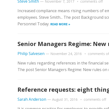
Steve Smith
—
November 7, 2017
comments off
Increased compliance means rising numbers of 
employees. Steve Smith... The post Background sc
Personnel Today.
READ MORE »
Senior Managers Regime: New r
Philip Salvesen
—
November 24, 2016
comments of
New rules regarding references in the financial ser
The post Senior Managers Regime: New rules on 
Reference requests: eight thi
Sarah Anderson
—
August 31, 2016
comments off
It is common practice for employers to provide re