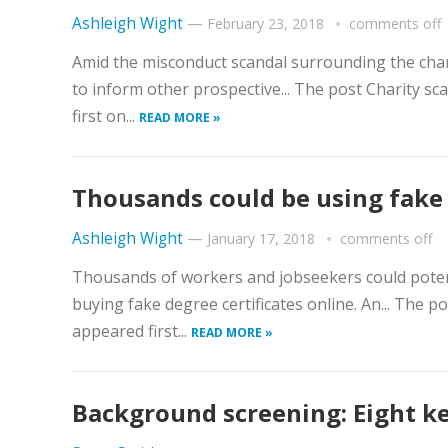
Ashleigh Wight
—
February 23, 2018
comments off
Amid the misconduct scandal surrounding the char
to inform other prospective... The post Charity 
first on...
READ MORE »
Thousands could be using fake 
Ashleigh Wight
—
January 17, 2018
comments off
Thousands of workers and jobseekers could potenti
buying fake degree certificates online. An... The 
appeared first...
READ MORE »
Background screening: Eight k