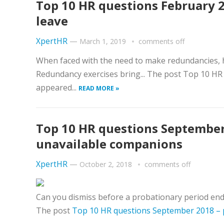
Top 10 HR questions February 
leave
XpertHR
—
March 1, 2019
comments off
When faced with the need to make redundancies, 
Redundancy exercises bring... The post Top 10 HR
appeared...
READ MORE »
Top 10 HR questions September
unavailable companions
XpertHR
—
October 2, 2018
comments off
Can you dismiss before a probationary period ends 
The post
Top 10 HR questions September 2018 – 