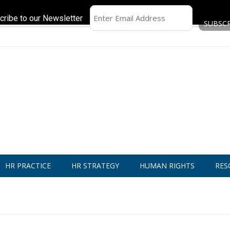
cribe to our Newsletter
HR PRACTICE
HR STRATEGY
HUMAN RIGHTS
RES