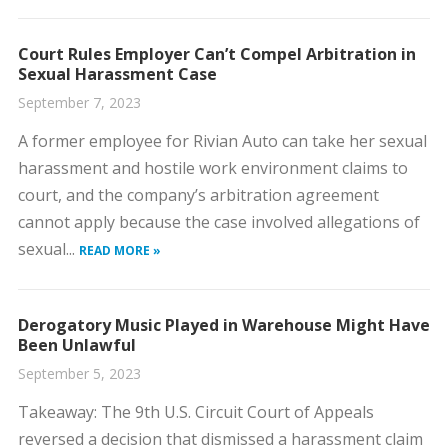
Court Rules Employer Can’t Compel Arbitration in
Sexual Harassment Case
September 7, 2023
​A former employee for Rivian Auto can take her sexual
harassment and hostile work environment claims to
court, and the company’s arbitration agreement
cannot apply because the case involved allegations of
sexual...
READ MORE »
Derogatory Music Played in Warehouse Might Have
Been Unlawful
September 5, 2023
​Takeaway: The 9th U.S. Circuit Court of Appeals
reversed a decision that dismissed a harassment claim