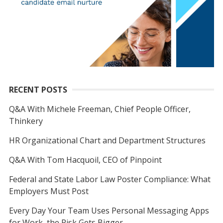
RECENT POSTS
Q&A With Michele Freeman, Chief People Officer,
Thinkery
HR Organizational Chart and Department Structures
Q&A With Tom Hacquoil, CEO of Pinpoint
Federal and State Labor Law Poster Compliance: What
Employers Must Post
Every Day Your Team Uses Personal Messaging Apps
for Work, the Risk Gets Bigger