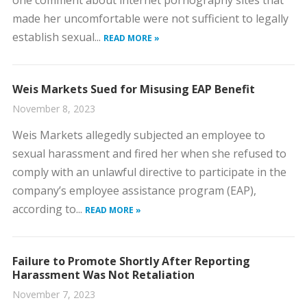
one comment about internet pornography sites that
made her uncomfortable were not sufficient to legally
establish sexual...
READ MORE »
Weis Markets Sued for Misusing EAP Benefit
November 8, 2023
​Weis Markets allegedly subjected an employee to
sexual harassment and fired her when she refused to
comply with an unlawful directive to participate in the
company’s employee assistance program (EAP),
according to...
READ MORE »
Failure to Promote Shortly After Reporting
Harassment Was Not Retaliation
November 7, 2023