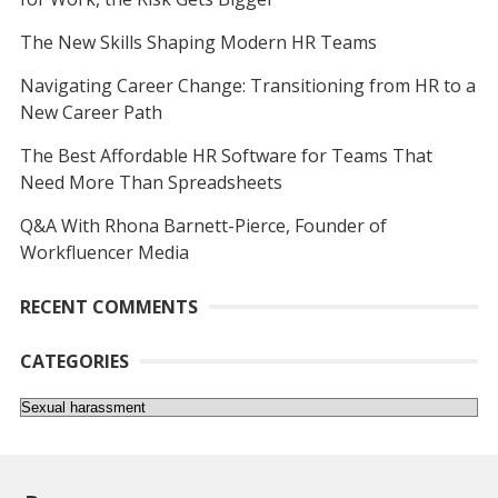
The New Skills Shaping Modern HR Teams
Navigating Career Change: Transitioning from HR to a
New Career Path
The Best Affordable HR Software for Teams That
Need More Than Spreadsheets
Q&A With Rhona Barnett-Pierce, Founder of
Workfluencer Media
RECENT COMMENTS
CATEGORIES
Categories