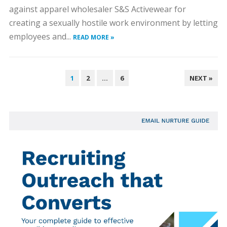
against apparel wholesaler S&S Activewear for
creating a sexually hostile work environment by letting
employees and...
READ MORE »
POSTS
1
2
…
6
NEXT »
PAGINATION