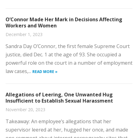
O’Connor Made Her Mark in Decisions Affecting
Workers and Women
December 1, 2023
​Sandra Day O’Connor, the first female Supreme Court
justice, died Dec. 1 at the age of 93. She occupied a
powerful role on the court in a number of employment
law cases,...
READ MORE »
Allegations of Leering, One Unwanted Hug
Insufficient to Establish Sexual Harassment
November 20, 2023
​Takeaway: An employee’s allegations that her
supervisor leered at her, hugged her once, and made