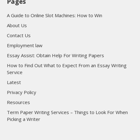
Pages
A Guide to Online Slot Machines: How to Win
About Us
Contact Us
Employment law
Essay Assist: Obtain Help For Writing Papers
How to Find Out What to Expect From an Essay Writing
Service
Latest
Privacy Policy
Resources
Term Paper Writing Services – Things to Look For When
Picking a Writer
sultan69