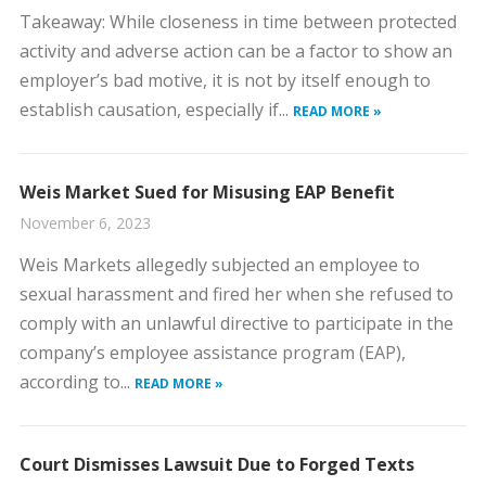
​Takeaway: While closeness in time between protected
activity and adverse action can be a factor to show an
employer’s bad motive, it is not by itself enough to
establish causation, especially if...
READ MORE »
Weis Market Sued for Misusing EAP Benefit
November 6, 2023
​Weis Markets allegedly subjected an employee to
sexual harassment and fired her when she refused to
comply with an unlawful directive to participate in the
company’s employee assistance program (EAP),
according to...
READ MORE »
Court Dismisses Lawsuit Due to Forged Texts