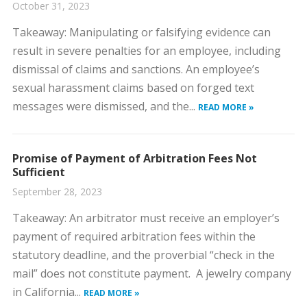
October 31, 2023
​Takeaway: Manipulating or falsifying evidence can
result in severe penalties for an employee, including
dismissal of claims and sanctions. ​An employee’s
sexual harassment claims based on forged text
messages were dismissed, and the...
READ MORE »
Promise of Payment of Arbitration Fees Not
Sufficient
September 28, 2023
​Takeaway: An arbitrator must receive an employer’s
payment of required arbitration fees within the
statutory deadline, and the proverbial “check in the
mail” does not constitute payment. ​A jewelry company
in California...
READ MORE »