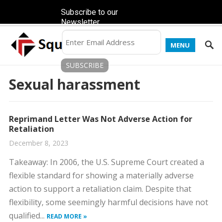
Subscribe to our
Newsletter
MENU
Sexual harassment
Reprimand Letter Was Not Adverse Action for
Retaliation
December 8, 2023
​Takeaway: In 2006, the U.S. Supreme Court created a
flexible standard for showing a materially adverse
action to support a retaliation claim. Despite that
flexibility, some seemingly harmful decisions have not
qualified...
READ MORE »