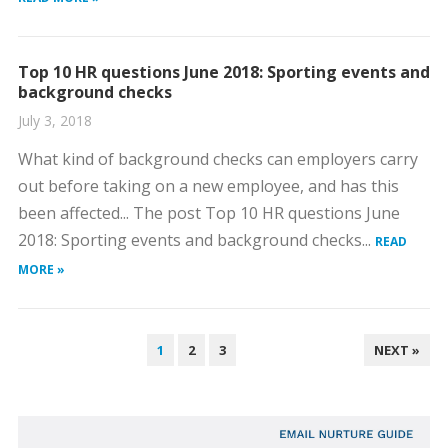
Top 10 HR questions June 2018: Sporting events and
background checks
July 3, 2018
What kind of background checks can employers carry
out before taking on a new employee, and has this
been affected... The post Top 10 HR questions June
2018: Sporting events and background checks...
READ
MORE »
POSTS
1
2
3
NEXT »
PAGINATION