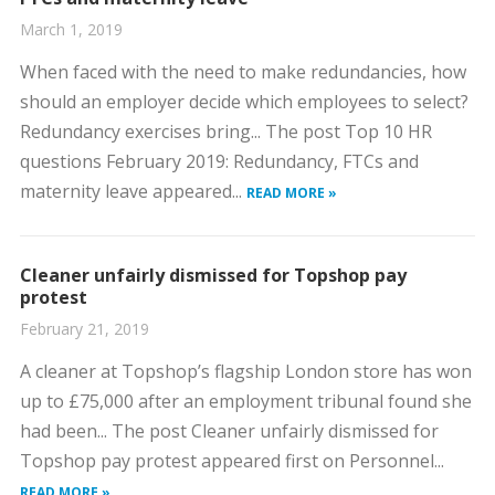
March 1, 2019
When faced with the need to make redundancies, how
should an employer decide which employees to select?
Redundancy exercises bring... The post Top 10 HR
questions February 2019: Redundancy, FTCs and
maternity leave appeared...
READ MORE »
Cleaner unfairly dismissed for Topshop pay
protest
February 21, 2019
A cleaner at Topshop’s flagship London store has won
up to £75,000 after an employment tribunal found she
had been... The post Cleaner unfairly dismissed for
Topshop pay protest appeared first on Personnel...
READ MORE »