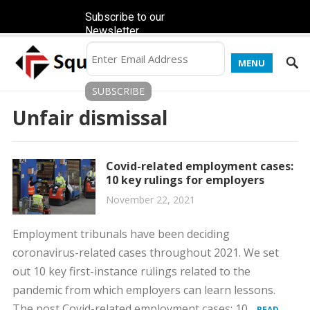
Subscribe to our
Newsletter
MENU
Unfair dismissal
Covid-related employment cases:
10 key rulings for employers
November 22, 2021
Employment tribunals have been deciding
coronavirus-related cases throughout 2021. We set
out 10 key first-instance rulings related to the
pandemic from which employers can learn lessons.
The post Covid-related employment cases: 10...
READ