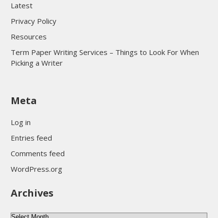
Latest
Privacy Policy
Resources
Term Paper Writing Services – Things to Look For When
Picking a Writer
sultan69
Meta
sultan69
sultan69
Log in
sultan69
Entries feed
sultan69
Comments feed
sultan69
WordPress.org
sultan69
Archives
sultan69
daftar sultan69
Archives