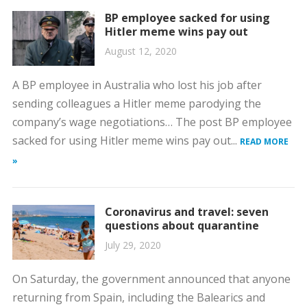
BP employee sacked for using
Hitler meme wins pay out
August 12, 2020
A BP employee in Australia who lost his job after
sending colleagues a Hitler meme parodying the
company’s wage negotiations… The post BP employee
sacked for using Hitler meme wins pay out...
READ MORE
»
Coronavirus and travel: seven
questions about quarantine
July 29, 2020
On Saturday, the government announced that anyone
returning from Spain, including the Balearics and