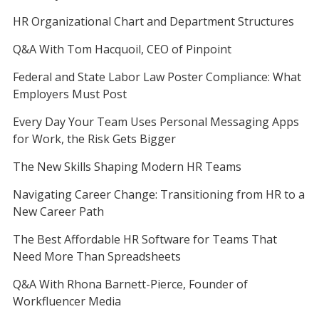
HR Organizational Chart and Department Structures
Q&A With Tom Hacquoil, CEO of Pinpoint
Federal and State Labor Law Poster Compliance: What
Employers Must Post
Every Day Your Team Uses Personal Messaging Apps
for Work, the Risk Gets Bigger
The New Skills Shaping Modern HR Teams
Navigating Career Change: Transitioning from HR to a
New Career Path
The Best Affordable HR Software for Teams That
Need More Than Spreadsheets
Q&A With Rhona Barnett-Pierce, Founder of
Workfluencer Media