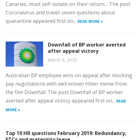
Canaries, must self-isolate on their return… The post
Coronavirus and travel: seven questions about
quarantine appeared first on...
READ MORE »
Downfall of BP worker averted
after appeal victory
March 3, 2020
Australian BP employee wins on appeal after mocking
pay negotiations with well known Hitler meme from
the film Downfall. The post Downfall of BP worker
averted after appeal victory appeared first on...
READ
MORE »
Top 10 HR questions February 2019: Redundancy,
FTCs and maternity leave