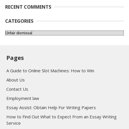
RECENT COMMENTS
CATEGORIES
Categories
Pages
A Guide to Online Slot Machines: How to Win
About Us
Contact Us
Employment law
Essay Assist: Obtain Help For Writing Papers
How to Find Out What to Expect From an Essay Writing
Service