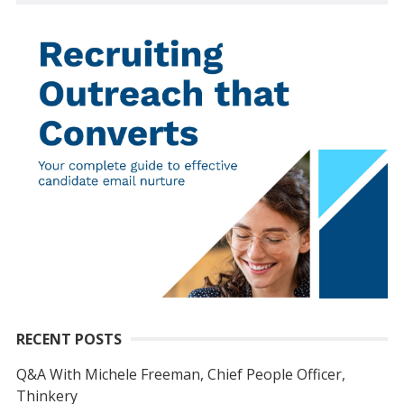
RECENT POSTS
Q&A With Michele Freeman, Chief People Officer,
Thinkery