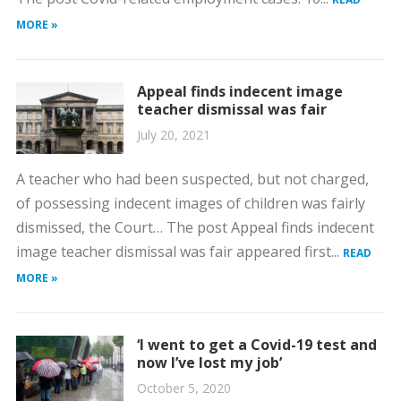
MORE »
Appeal finds indecent image
teacher dismissal was fair
July 20, 2021
A teacher who had been suspected, but not charged,
of possessing indecent images of children was fairly
dismissed, the Court… The post Appeal finds indecent
image teacher dismissal was fair appeared first...
READ
MORE »
‘I went to get a Covid-19 test and
now I’ve lost my job’
October 5, 2020