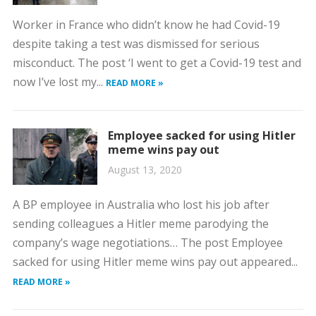
Worker in France who didn’t know he had Covid-19
despite taking a test was dismissed for serious
misconduct. The post ‘I went to get a Covid-19 test and
now I’ve lost my...
READ MORE »
Employee sacked for using Hitler
meme wins pay out
August 13, 2020
A BP employee in Australia who lost his job after
sending colleagues a Hitler meme parodying the
company’s wage negotiations… The post Employee
sacked for using Hitler meme wins pay out appeared...
READ MORE »