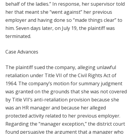
behalf of the ladies.” In response, her supervisor told
her that meant she “went against” her previous
employer and having done so “made things clear” to
him. Seven days later, on July 19, the plaintiff was
terminated.
Case Advances
The plaintiff sued the company, alleging unlawful
retaliation under Title VII of the Civil Rights Act of
1964. The company’s motion for summary judgment
was granted on the grounds that she was not covered
by Title VII’s anti-retaliation provision because she
was an HR manager and because her alleged
protected activity related to her previous employer.
Regarding the “manager exception,” the district court
found persuasive the argument that a manager who