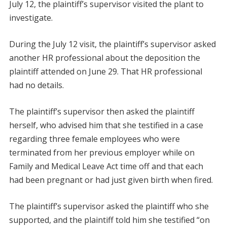
July 12, the plaintiff’s supervisor visited the plant to
investigate.
During the July 12 visit, the plaintiff’s supervisor asked
another HR professional about the deposition the
plaintiff attended on June 29. That HR professional
had no details.
The plaintiff’s supervisor then asked the plaintiff
herself, who advised him that she testified in a case
regarding three female employees who were
terminated from her previous employer while on
Family and Medical Leave Act time off and that each
had been pregnant or had just given birth when fired.
The plaintiff’s supervisor asked the plaintiff who she
supported, and the plaintiff told him she testified “on