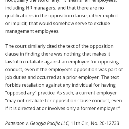
not qualify the word “any,” it means “all” employees,
including HR managers, and that there are no
qualifications in the opposition clause, either explicit
or implicit, that would somehow serve to exclude
management employees.
The court similarly cited the text of the opposition
clause in finding there was nothing that makes it
lawful to retaliate against an employee for opposing
conduct, even if the employee’s opposition was part of
job duties and occurred at a prior employer. The text
forbids retaliation against any individual for having
“opposed any” practice. As such, a current employer
“may not retaliate for opposition clause conduct, even
if it is directed at or involves only a former employer.”
Patterson v. Georgia Pacific LLC
, 11th Cir., No. 20-12733