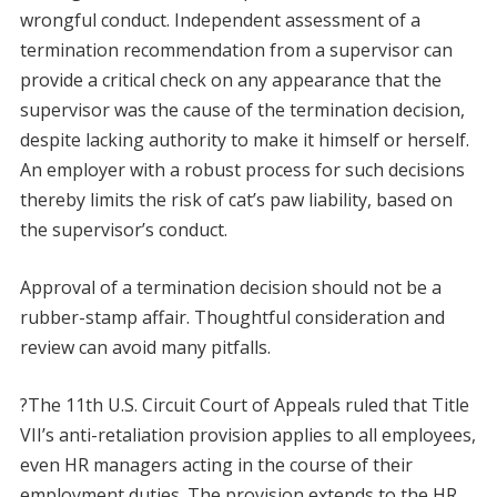
wrongful conduct. Independent assessment of a
termination recommendation from a supervisor can
provide a critical check on any appearance that the
supervisor was the cause of the termination decision,
despite lacking authority to make it himself or herself.
An employer with a robust process for such decisions
thereby limits the risk of cat’s paw liability, based on
the supervisor’s conduct.
Approval of a termination decision should not be a
rubber-stamp affair. Thoughtful consideration and
review can avoid many pitfalls.
?The 11th U.S. Circuit Court of Appeals ruled that Title
VII’s anti-retaliation provision applies to all employees,
even HR managers acting in the course of their
employment duties. The provision extends to the HR