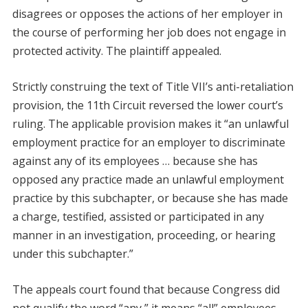
disagrees or opposes the actions of her employer in
the course of performing her job does not engage in
protected activity. The plaintiff appealed.
Strictly construing the text of Title VII’s anti-retaliation
provision, the 11th Circuit reversed the lower court’s
ruling. The applicable provision makes it “an unlawful
employment practice for an employer to discriminate
against any of its employees … because she has
opposed any practice made an unlawful employment
practice by this subchapter, or because she has made
a charge, testified, assisted or participated in any
manner in an investigation, proceeding, or hearing
under this subchapter.”
The appeals court found that because Congress did