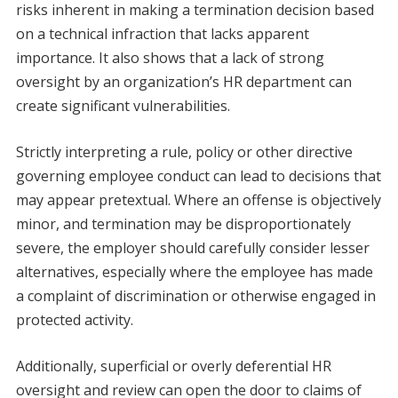
risks inherent in making a termination decision based
on a technical infraction that lacks apparent
importance. It also shows that a lack of strong
oversight by an organization’s HR department can
create significant vulnerabilities.
Strictly interpreting a rule, policy or other directive
governing employee conduct can lead to decisions that
may appear pretextual. Where an offense is objectively
minor, and termination may be disproportionately
severe, the employer should carefully consider lesser
alternatives, especially where the employee has made
a complaint of discrimination or otherwise engaged in
protected activity.
Additionally, superficial or overly deferential HR
oversight and review can open the door to claims of