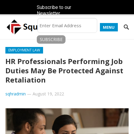
Subscribe to our
Newsletter
MENU
EMPLOYMENT LAW
HR Professionals Performing Job
Duties May Be Protected Against
Retaliation
sqhradmin
—
August 19, 2022