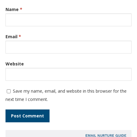
Name
*
Email
*
Website
Save my name, email, and website in this browser for the
next time I comment.