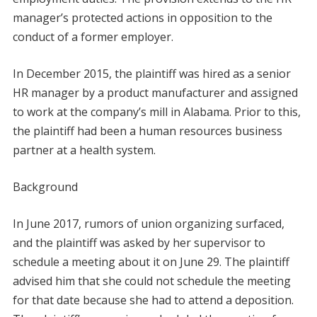
manager’s protected actions in opposition to the
conduct of a former employer.
In December 2015, the plaintiff was hired as a senior
HR manager by a product manufacturer and assigned
to work at the company’s mill in Alabama. Prior to this,
the plaintiff had been a human resources business
partner at a health system.
Background
In June 2017, rumors of union organizing surfaced,
and the plaintiff was asked by her supervisor to
schedule a meeting about it on June 29. The plaintiff
advised him that she could not schedule the meeting
for that date because she had to attend a deposition.