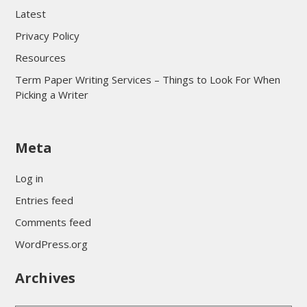
Latest
Privacy Policy
Resources
Term Paper Writing Services – Things to Look For When
Picking a Writer
sultan69
Meta
sultan69
sultan69
Log in
sultan69
Entries feed
sultan69
Comments feed
sultan69
WordPress.org
sultan69
Archives
sultan69
daftar sultan69