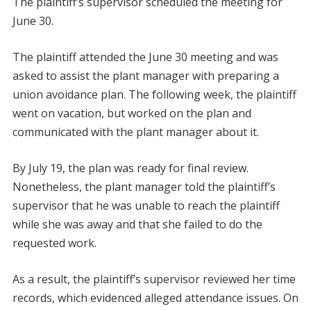
The plaintiff’s supervisor scheduled the meeting for
June 30.
The plaintiff attended the June 30 meeting and was
asked to assist the plant manager with preparing a
union avoidance plan. The following week, the plaintiff
went on vacation, but worked on the plan and
communicated with the plant manager about it.
By July 19, the plan was ready for final review.
Nonetheless, the plant manager told the plaintiff’s
supervisor that he was unable to reach the plaintiff
while she was away and that she failed to do the
requested work.
As a result, the plaintiff’s supervisor reviewed her time
records, which evidenced alleged attendance issues. On