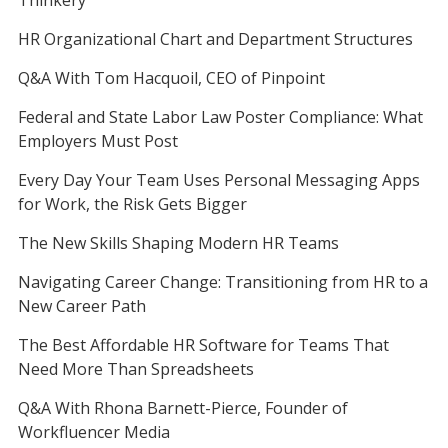
Thinkery
HR Organizational Chart and Department Structures
Q&A With Tom Hacquoil, CEO of Pinpoint
Federal and State Labor Law Poster Compliance: What
Employers Must Post
Every Day Your Team Uses Personal Messaging Apps
for Work, the Risk Gets Bigger
The New Skills Shaping Modern HR Teams
Navigating Career Change: Transitioning from HR to a
New Career Path
The Best Affordable HR Software for Teams That
Need More Than Spreadsheets
Q&A With Rhona Barnett-Pierce, Founder of
Workfluencer Media