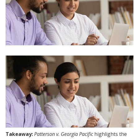
Takeaway:
Patterson v. Georgia Pacific
highlights the