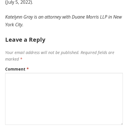
(July 5, 2022).
Katelynn Gray is an attorney with Duane Morris LLP in New
York City.
Leave a Reply
Your email address will not be published.
Required fields are
marked
*
Comment
*