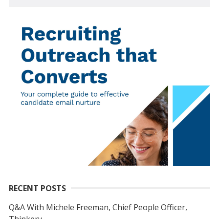
RECENT POSTS
Q&A With Michele Freeman, Chief People Officer,