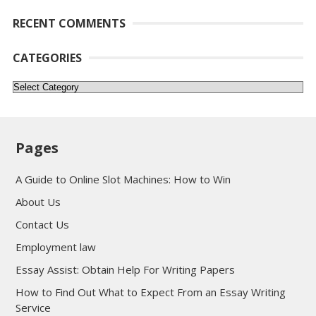
RECENT COMMENTS
CATEGORIES
Categories
Pages
A Guide to Online Slot Machines: How to Win
About Us
Contact Us
Employment law
Essay Assist: Obtain Help For Writing Papers
How to Find Out What to Expect From an Essay Writing
Service