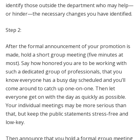
identify those outside the department who may help—
or hinder—the necessary changes you have identified.
Step 2:
After the formal announcement of your promotion is
made, hold a short group meeting (five minutes at
most). Say how honored you are to be working with
such a dedicated group of professionals, that you
know everyone has a busy day scheduled and you’ll
come around to catch up one-on-one. Then let
everyone get on with the day as quickly as possible.
Your individual meetings may be more serious than
that, but keep the public statements stress-free and
low-key.
Then announce that you hold a formal group meeting