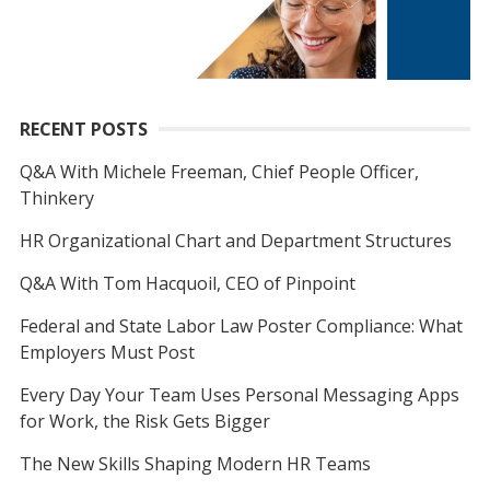
RECENT POSTS
Q&A With Michele Freeman, Chief People Officer,
Thinkery
HR Organizational Chart and Department Structures
Q&A With Tom Hacquoil, CEO of Pinpoint
Federal and State Labor Law Poster Compliance: What
Employers Must Post
Every Day Your Team Uses Personal Messaging Apps
for Work, the Risk Gets Bigger
The New Skills Shaping Modern HR Teams