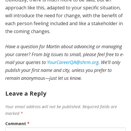
approach like this, adapted to your specific situation,
will introduce the need for change, with the benefit of
each person feeling included and like a stakeholder in
the coming changes.
Have a question for Martin about advancing or managing
your career? From big issues to small, please feel free to e-
mail your queries to
YourCareerQA@shrm.org
. We’ll only
publish your first name and city, unless you prefer to
remain anonymous—just let us know.
Leave a Reply
Your email address will not be published.
Required fields are
marked
*
Comment
*