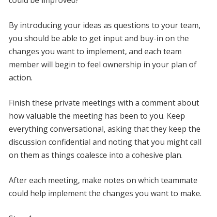
By introducing your ideas as questions to your team,
you should be able to get input and buy-in on the
changes you want to implement, and each team
member will begin to feel ownership in your plan of
action.
Finish these private meetings with a comment about
how valuable the meeting has been to you. Keep
everything conversational, asking that they keep the
discussion confidential and noting that you might call
on them as things coalesce into a cohesive plan.
After each meeting, make notes on which teammate
could help implement the changes you want to make.