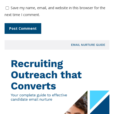
Save my name, email, and website in this browser for the
next time I comment.