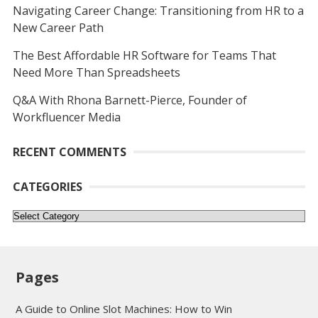
Navigating Career Change: Transitioning from HR to a
New Career Path
The Best Affordable HR Software for Teams That
Need More Than Spreadsheets
Q&A With Rhona Barnett-Pierce, Founder of
Workfluencer Media
RECENT COMMENTS
CATEGORIES
Categories
Pages
A Guide to Online Slot Machines: How to Win