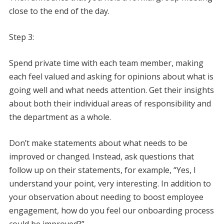
close to the end of the day.
Step 3:
Spend private time with each team member, making
each feel valued and asking for opinions about what is
going well and what needs attention. Get their insights
about both their individual areas of responsibility and
the department as a whole.
Don’t make statements about what needs to be
improved or changed. Instead, ask questions that
follow up on their statements, for example, “Yes, I
understand your point, very interesting. In addition to
your observation about needing to boost employee
engagement, how do you feel our onboarding process
could be improved?”