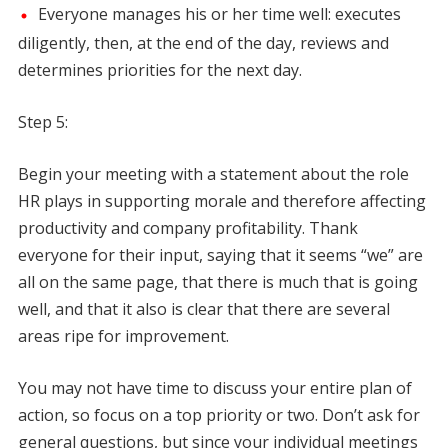
Everyone manages his or her time well: executes
diligently, then, at the end of the day, reviews and
determines priorities for the next day.
Step 5:
Begin your meeting with a statement about the role
HR plays in supporting morale and therefore affecting
productivity and company profitability. Thank
everyone for their input, saying that it seems “we” are
all on the same page, that there is much that is going
well, and that it also is clear that there are several
areas ripe for improvement.
You may not have time to discuss your entire plan of
action, so focus on a top priority or two. Don’t ask for
general questions, but since your individual meetings