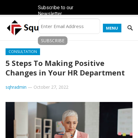
Subscribe to our
Newsletter
MENU
CONSULTATION
5 Steps To Making Positive
Changes in Your HR Department
sqhradmin
—
October 27, 2022