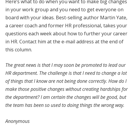
Here’s what to do when you want to make big changes
in your work group and you need to get everyone on
board with your ideas. Best-selling author Martin Yate,
a career coach and former HR professional, takes your
questions each week about how to further your career
in HR. Contact him at the e-mail address at the end of
this column.
The great news is that I may soon be promoted to lead our
HR department. The challenge is that I need to change a lot
of things that I know are not being done correctly. How do I
make those positive changes without creating hardships for
the department? I am certain the changes will be good, but
the team has been so used to doing things the wrong way.
Anonymous