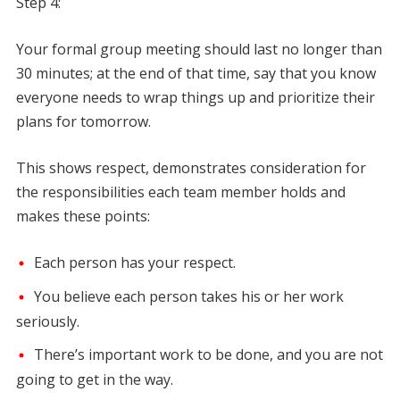
Step 4:
Your formal group meeting should last no longer than
30 minutes; at the end of that time, say that you know
everyone needs to wrap things up and prioritize their
plans for tomorrow.
This shows respect, demonstrates consideration for
the responsibilities each team member holds and
makes these points:
Each person has your respect.
You believe each person takes his or her work
seriously.
There’s important work to be done, and you are not
going to get in the way.