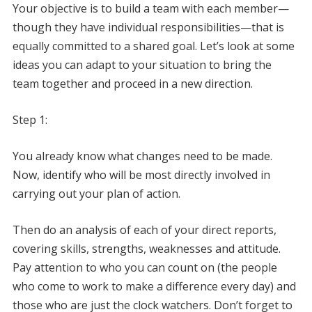
Your objective is to build a team with each member—
though they have individual responsibilities—that is
equally committed to a shared goal. Let’s look at some
ideas you can adapt to your situation to bring the
team together and proceed in a new direction.
Step 1:
You already know what changes need to be made.
Now, identify who will be most directly involved in
carrying out your plan of action.
Then do an analysis of each of your direct reports,
covering skills, strengths, weaknesses and attitude.
Pay attention to who you can count on (the people
who come to work to make a difference every day) and
those who are just the clock watchers. Don’t forget to