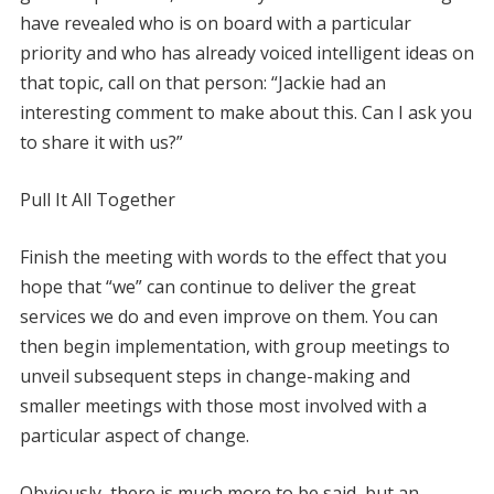
have revealed who is on board with a particular
priority and who has already voiced intelligent ideas on
that topic, call on that person: “Jackie had an
interesting comment to make about this. Can I ask you
to share it with us?”
Pull It All Together
Finish the meeting with words to the effect that you
hope that “we” can continue to deliver the great
services we do and even improve on them. You can
then begin implementation, with group meetings to
unveil subsequent steps in change-making and
smaller meetings with those most involved with a
particular aspect of change.
Obviously, there is much more to be said, but an