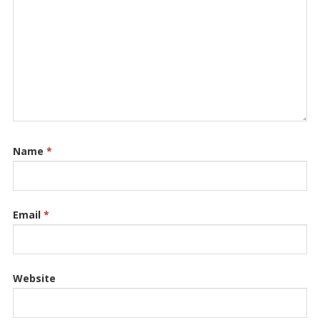
Name
*
Email
*
Website