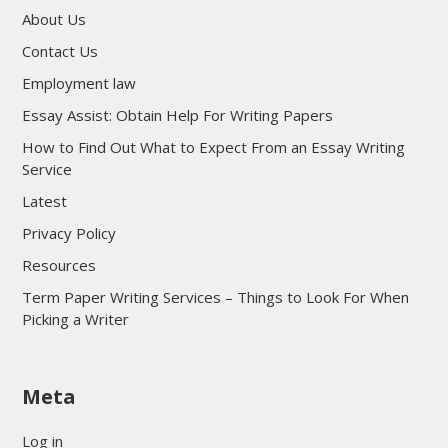
About Us
Contact Us
Employment law
Essay Assist: Obtain Help For Writing Papers
How to Find Out What to Expect From an Essay Writing
Service
Latest
Privacy Policy
Resources
Term Paper Writing Services – Things to Look For When
Picking a Writer
sultan69
Meta
sultan69
sultan69
Log in