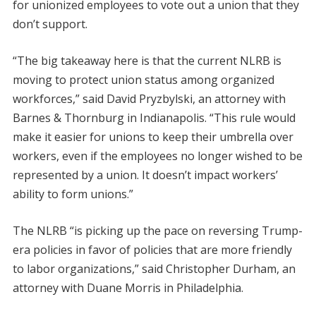
for unionized employees to vote out a union that they
don’t support.
“The big takeaway here is that the current NLRB is
moving to protect union status among organized
workforces,” said David Pryzbylski, an attorney with
Barnes & Thornburg in Indianapolis. “This rule would
make it easier for unions to keep their umbrella over
workers, even if the employees no longer wished to be
represented by a union. It doesn’t impact workers’
ability to form unions.”
The NLRB “is picking up the pace on reversing Trump-
era policies in favor of policies that are more friendly
to labor organizations,” said Christopher Durham, an
attorney with Duane Morris in Philadelphia.