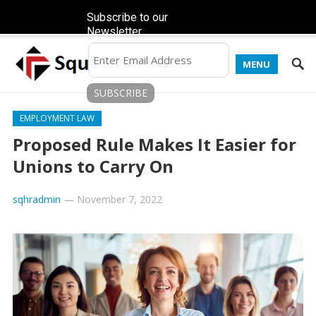
Subscribe to our
Newsletter
MENU
EMPLOYMENT LAW
Proposed Rule Makes It Easier for
Unions to Carry On
sqhradmin
—
November 7, 2022