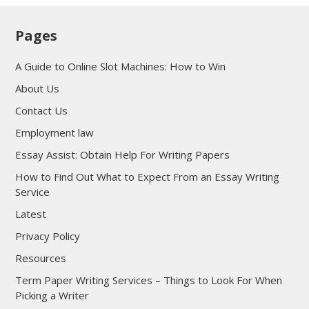
Pages
A Guide to Online Slot Machines: How to Win
About Us
Contact Us
Employment law
Essay Assist: Obtain Help For Writing Papers
How to Find Out What to Expect From an Essay Writing
Service
Latest
Privacy Policy
Resources
Term Paper Writing Services – Things to Look For When
Picking a Writer