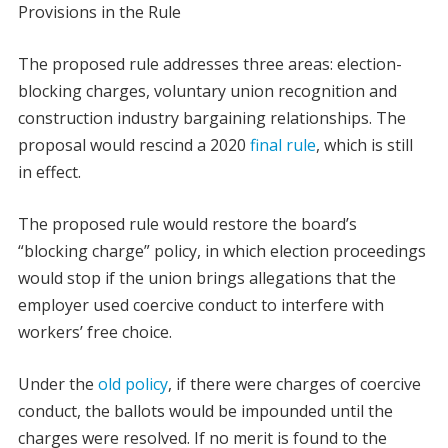
Provisions in the Rule
The proposed rule addresses three areas: election-
blocking charges, voluntary union recognition and
construction industry bargaining relationships. The
proposal would rescind a 2020
final rule
, which is still
in effect.
The proposed rule would restore the board’s
“blocking charge” policy, in which election proceedings
would stop if the union brings allegations that the
employer used coercive conduct to interfere with
workers’ free choice.
Under the
old policy
, if there were charges of coercive
conduct, the ballots would be impounded until the
charges were resolved. If no merit is found to the