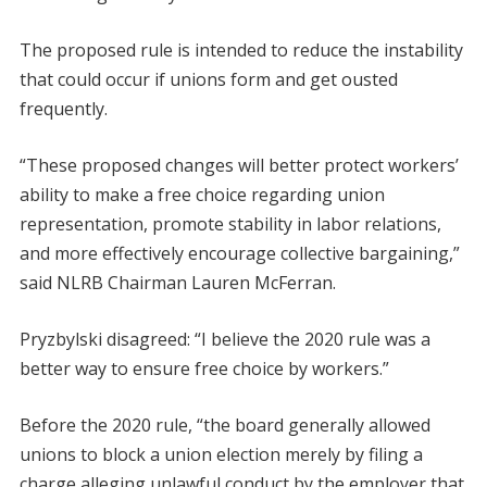
The proposed rule is intended to reduce the instability
that could occur if unions form and get ousted
frequently.
“These proposed changes will better protect workers’
ability to make a free choice regarding union
representation, promote stability in labor relations,
and more effectively encourage collective bargaining,”
said NLRB Chairman Lauren McFerran.
Pryzbylski disagreed: “I believe the 2020 rule was a
better way to ensure free choice by workers.”
Before the 2020 rule, “the board generally allowed
unions to block a union election merely by filing a
charge alleging unlawful conduct by the employer that