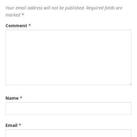
Your email address will not be published.
Required fields are
marked
*
Comment
*
Name
*
Email
*