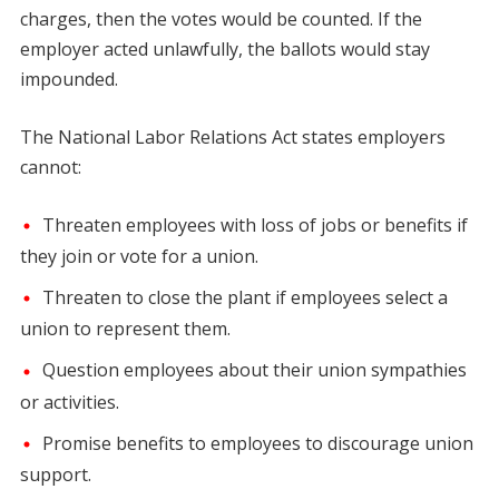
charges, then the votes would be counted. If the
employer acted unlawfully, the ballots would stay
impounded.
The National Labor Relations Act states employers
cannot:
Threaten employees with loss of jobs or benefits if
they join or vote for a union.
Threaten to close the plant if employees select a
union to represent them.
Question employees about their union sympathies
or activities.
Promise benefits to employees to discourage union
support.