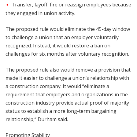
Transfer, layoff, fire or reassign employees because
they engaged in union activity.
The proposed rule would eliminate the 45-day window
to challenge a union that an employer voluntarily
recognized. Instead, it would restore a ban on
challenges for six months after voluntary recognition.
The proposed rule also would remove a provision that
made it easier to challenge a union’s relationship with
a construction company. It would “eliminate a
requirement that employers and organizations in the
construction industry provide actual proof of majority
status to establish a more long-term bargaining
relationship,” Durham said.
Promoting Stability