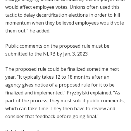
would affect employee votes. Unions often used this
tactic to delay decertification elections in order to kill
momentum when they believed employees would vote
them out,” he added.
Public comments on the proposed rule must be
submitted to the NLRB by Jan. 3, 2023.
The proposed rule could be finalized sometime next
year. “It typically takes 12 to 18 months after an
agency gives notice of a proposed rule for it to be
finalized and implemented,” Pryzbylski explained. “As
part of the process, they must solicit public comments,
which can take time. They then have to review and
consider that feedback before going final.”