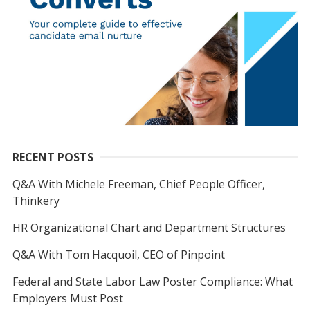
RECENT POSTS
Q&A With Michele Freeman, Chief People Officer,
Thinkery
HR Organizational Chart and Department Structures
Q&A With Tom Hacquoil, CEO of Pinpoint
Federal and State Labor Law Poster Compliance: What
Employers Must Post