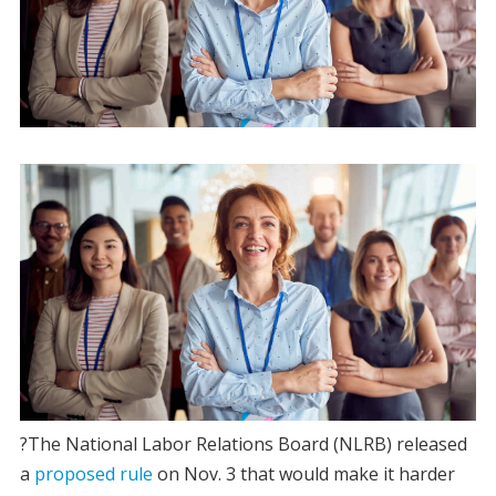
?The National Labor Relations Board (NLRB) released
a
proposed rule
on Nov. 3 that would make it harder