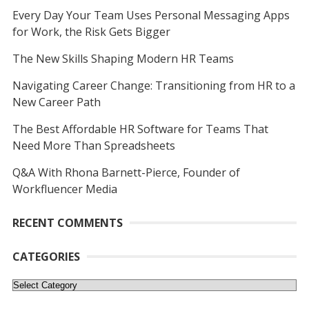
Every Day Your Team Uses Personal Messaging Apps
for Work, the Risk Gets Bigger
The New Skills Shaping Modern HR Teams
Navigating Career Change: Transitioning from HR to a
New Career Path
The Best Affordable HR Software for Teams That
Need More Than Spreadsheets
Q&A With Rhona Barnett-Pierce, Founder of
Workfluencer Media
RECENT COMMENTS
CATEGORIES
Categories