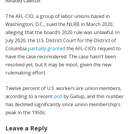
Related Lawsuit
The AFL-CIO, a group of labor unions based in
Washington, D.C., sued the NLRB in March 2020,
alleging that the board’s 2020 rule was unlawful. In
July 2020, the U.S. District Court for the District of
Columbia
partially granted
the AFL-CIO’s request to
have the case reconsidered. The case hasn’t been
resolved yet, but it may be moot, given the new
rulemaking effort.
Twelve percent of U.S. workers are union members,
according to a recent
poll
by Gallup, and this number
has declined significantly since union membership’s
peak in the 1950s.
Leave a Reply