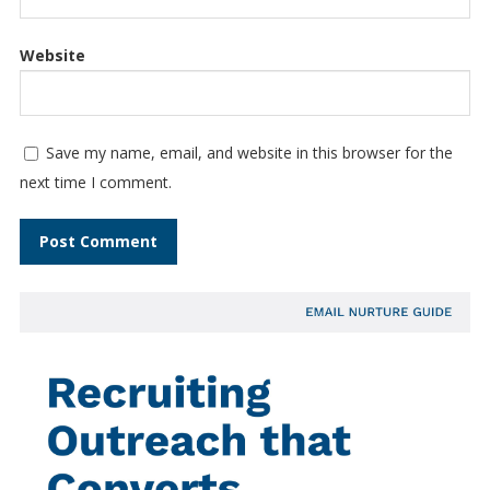
Website
Save my name, email, and website in this browser for the
next time I comment.