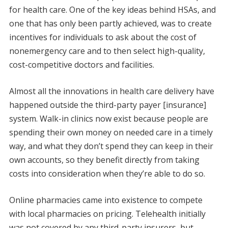
for health care. One of the key ideas behind HSAs, and
one that has only been partly achieved, was to create
incentives for individuals to ask about the cost of
nonemergency care and to then select high-quality,
cost-competitive doctors and facilities.
Almost all the innovations in health care delivery have
happened outside the third-party payer [insurance]
system. Walk-in clinics now exist because people are
spending their own money on needed care in a timely
way, and what they don’t spend they can keep in their
own accounts, so they benefit directly from taking
costs into consideration when they’re able to do so.
Online pharmacies came into existence to compete
with local pharmacies on pricing. Telehealth initially
was not covered by any third-party insurers, but