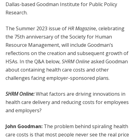
Dallas-based Goodman Institute for Public Policy
Research.
The Summer 2023 issue of
HR Magazin
e, celebrating
the 75th anniversary of the Society for Human
Resource Management, will include Goodman’s
reflections on the creation and subsequent growth of
HSAs. In the Q&A below,
SHRM Online
asked Goodman
about containing health care costs and other
challenges facing employer-sponsored plans.
SHRM Online:
What factors are driving innovations in
health care delivery and reducing costs for employees
and employers?
John Goodman:
The problem behind spiraling health
care costs is that most people never see the real price