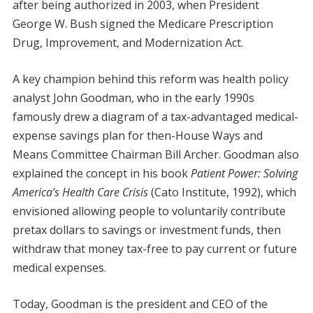
after being authorized in 2003, when President
George W. Bush signed the Medicare Prescription
Drug, Improvement, and Modernization Act.
A key champion behind this reform was health policy
analyst John Goodman, who in the early 1990s
famously drew a diagram of a tax-advantaged medical-
expense savings plan for then-House Ways and
Means Committee Chairman Bill Archer. Goodman also
explained the concept in his book
Patient Power: Solving
America’s Health Care Crisis
(Cato Institute, 1992), which
envisioned allowing people to voluntarily contribute
pretax dollars to savings or investment funds, then
withdraw that money tax-free to pay current or future
medical expenses.
Today, Goodman is the president and CEO of the