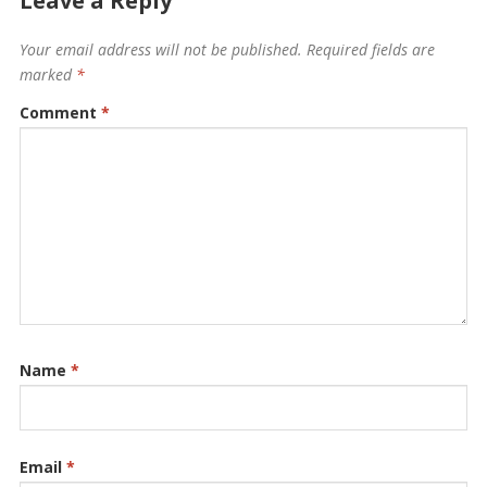
Leave a Reply
Your email address will not be published.
Required fields are
marked
*
Comment
*
Name
*
Email
*