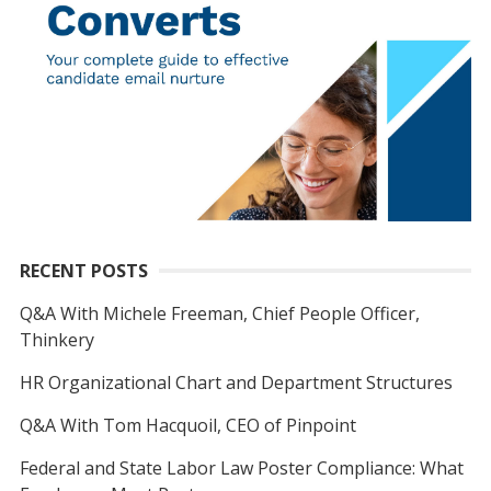
RECENT POSTS
Q&A With Michele Freeman, Chief People Officer,
Thinkery
HR Organizational Chart and Department Structures
Q&A With Tom Hacquoil, CEO of Pinpoint
Federal and State Labor Law Poster Compliance: What