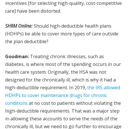
incentives [for selecting high-quality, cost-competitive
care] have been distorted.
SHRM Online:
Should high-deductible health plans
(HDHPs) be able to cover more types of care outside
the plan deductible?
Goodman:
Treating chronic illnesses, such as
diabetes, is where most of the spending occurs in our
health care system. Originally, the HSA was not
designed for the chronically ill, which is why it had a
high-deductible requirement. In 2019,
the IRS allowed
HDHPs to cover maintenance drugs for chronic
conditions
at no cost to patients without violating the
high-deductible requirements. That was a major step
in allowing these accounts to serve the needs of the
chronically ill, but we need to go further to encourage