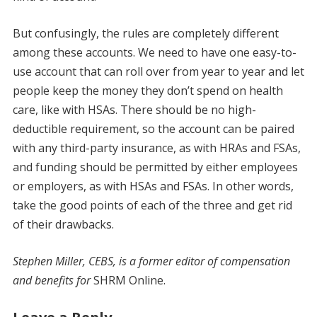
But confusingly, the rules are completely different
among these accounts. We need to have one easy-to-
use account that can roll over from year to year and let
people keep the money they don’t spend on health
care, like with HSAs. There should be no high-
deductible requirement, so the account can be paired
with any third-party insurance, as with HRAs and FSAs,
and funding should be permitted by either employees
or employers, as with HSAs and FSAs. In other words,
take the good points of each of the three and get rid
of their drawbacks.
Stephen Miller, CEBS, is a former editor of compensation
and benefits for
SHRM Online.