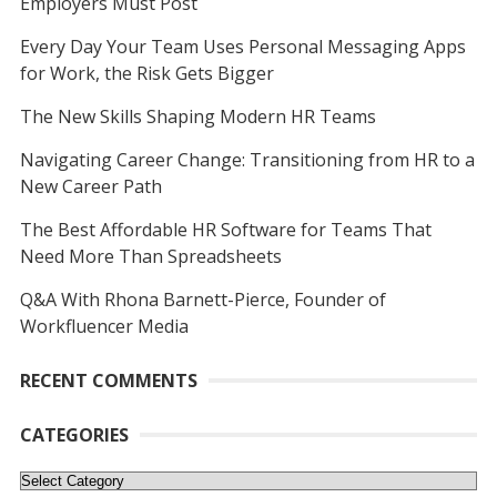
Employers Must Post
Every Day Your Team Uses Personal Messaging Apps
for Work, the Risk Gets Bigger
The New Skills Shaping Modern HR Teams
Navigating Career Change: Transitioning from HR to a
New Career Path
The Best Affordable HR Software for Teams That
Need More Than Spreadsheets
Q&A With Rhona Barnett-Pierce, Founder of
Workfluencer Media
RECENT COMMENTS
CATEGORIES
Categories