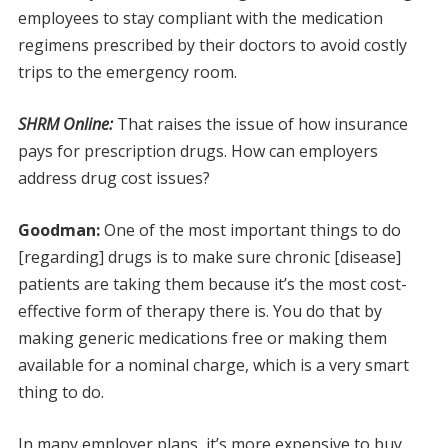
employees to stay compliant with the medication
regimens prescribed by their doctors to avoid costly
trips to the emergency room.
SHRM Online:
That raises the issue of how insurance
pays for prescription drugs. How can employers
address drug cost issues?
Goodman:
One of the most important things to do
[regarding] drugs is to make sure chronic [disease]
patients are taking them because it’s the most cost-
effective form of therapy there is. You do that by
making generic medications free or making them
available for a nominal charge, which is a very smart
thing to do.
In many employer plans, it’s more expensive to buy