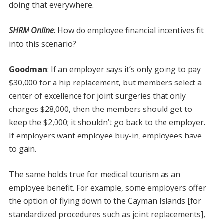
doing that everywhere.
SHRM Online:
How do employee financial incentives fit
into this scenario?
Goodman
:
If an employer says it’s only going to pay
$30,000 for a hip replacement, but members select a
center of excellence for joint surgeries that only
charges $28,000, then the members should get to
keep the $2,000; it shouldn’t go back to the employer.
If employers want employee buy-in, employees have
to gain.
The same holds true for medical tourism as an
employee benefit. For example, some employers offer
the option of flying down to the Cayman Islands [for
standardized procedures such as joint replacements],