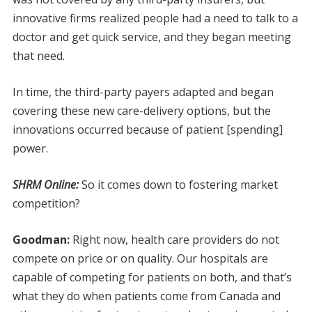
innovative firms realized people had a need to talk to a
doctor and get quick service, and they began meeting
that need.
In time, the third-party payers adapted and began
covering these new care-delivery options, but the
innovations occurred because of patient [spending]
power.
SHRM Online:
So it comes down to fostering market
competition?
Goodman:
Right now, health care providers do not
compete on price or on quality. Our hospitals are
capable of competing for patients on both, and that’s
what they do when patients come from Canada and