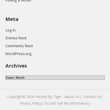
Picking a Writer
sultan69
Meta
sultan69
sultan69
Log in
sultan69
Entries feed
sultan69
Comments feed
sultan69
WordPress.org
sultan69
Archives
sultan69
daftar sultan69
Archives
Copyright© 2026
Hacked By Tiger
-
About Us|
‎
Contact Us|
Privacy Policy|
Do Not Sell My Information|