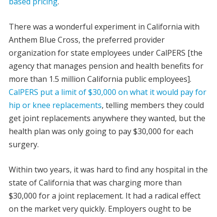
based pricing
.
There was a wonderful experiment in California with
Anthem Blue Cross, the preferred provider
organization for state employees under CalPERS [the
agency that manages pension and health benefits for
more than 1.5 million California public employees].
CalPERS put a limit of $30,000 on what it would pay for
hip or knee replacements
, telling members they could
get joint replacements anywhere they wanted, but the
health plan was only going to pay $30,000 for each
surgery.
Within two years, it was hard to find any hospital in the
state of California that was charging more than
$30,000 for a joint replacement. It had a radical effect
on the market very quickly. Employers ought to be