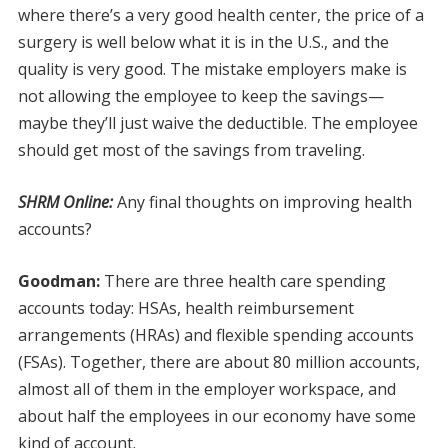
where there’s a very good health center, the price of a
surgery is well below what it is in the U.S., and the
quality is very good. The mistake employers make is
not allowing the employee to keep the savings—
maybe they’ll just waive the deductible. The employee
should get most of the savings from traveling.
SHRM Online:
Any final thoughts on improving health
accounts?
Goodman:
There are three health care spending
accounts today: HSAs, health reimbursement
arrangements (HRAs) and flexible spending accounts
(FSAs). Together, there are about 80 million accounts,
almost all of them in the employer workspace, and
about half the employees in our economy have some
kind of account.