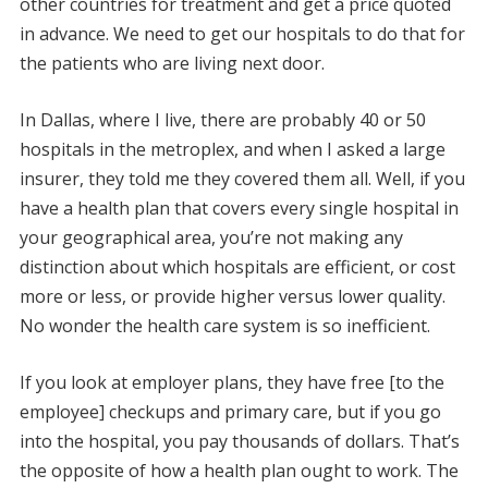
other countries for treatment and get a price quoted
in advance. We need to get our hospitals to do that for
the patients who are living next door.
In Dallas, where I live, there are probably 40 or 50
hospitals in the metroplex, and when I asked a large
insurer, they told me they covered them all. Well, if you
have a health plan that covers every single hospital in
your geographical area, you’re not making any
distinction about which hospitals are efficient, or cost
more or less, or provide higher versus lower quality.
No wonder the health care system is so inefficient.
If you look at employer plans, they have free [to the
employee] checkups and primary care, but if you go
into the hospital, you pay thousands of dollars. That’s
the opposite of how a health plan ought to work. The