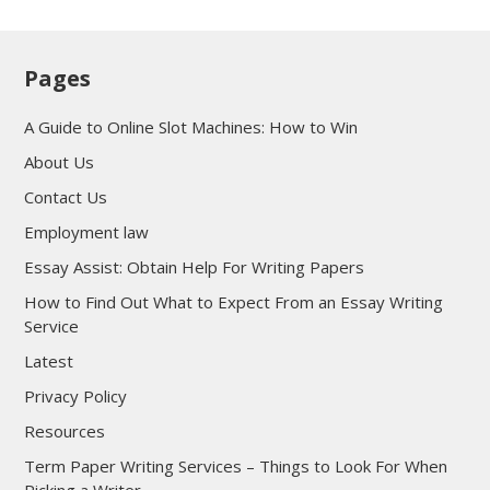
Pages
A Guide to Online Slot Machines: How to Win
About Us
Contact Us
Employment law
Essay Assist: Obtain Help For Writing Papers
How to Find Out What to Expect From an Essay Writing
Service
Latest
Privacy Policy
Resources
Term Paper Writing Services – Things to Look For When