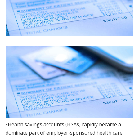
?Health savings accounts (HSAs) rapidly became a
dominate part of employer-sponsored health care