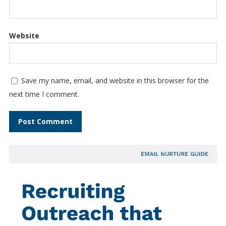
Website
Save my name, email, and website in this browser for the
next time I comment.