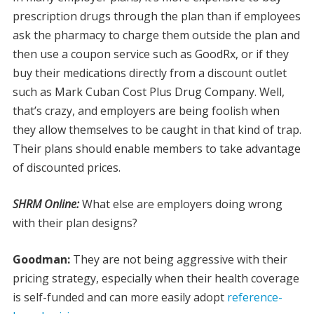
prescription drugs through the plan than if employees
ask the pharmacy to charge them outside the plan and
then use a coupon service such as GoodRx, or if they
buy their medications directly from a discount outlet
such as Mark Cuban Cost Plus Drug Company. Well,
that’s crazy, and employers are being foolish when
they allow themselves to be caught in that kind of trap.
Their plans should enable members to take advantage
of discounted prices.
SHRM Online:
What else are employers doing wrong
with their plan designs?
Goodman:
They are not being aggressive with their
pricing strategy, especially when their health coverage
is self-funded and can more easily adopt
reference-