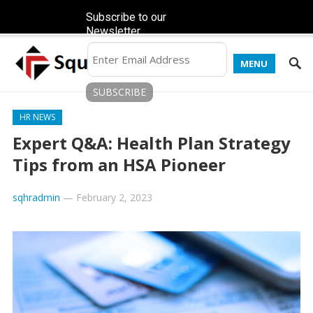
Subscribe to our
Newsletter
MENU
HR NEWS
Expert Q&A: Health Plan Strategy
Tips from an HSA Pioneer
sqhradmin
—
February 2, 2023