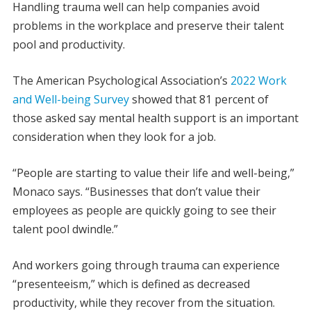
Handling trauma well can help companies avoid
problems in the workplace and preserve their talent
pool and productivity.
The American Psychological Association’s
2022 Work
and Well-being Survey
showed that 81 percent of
those asked say mental health support is an important
consideration when they look for a job.
“People are starting to value their life and well-being,”
Monaco says. “Businesses that don’t value their
employees as people are quickly going to see their
talent pool dwindle.”
And workers going through trauma can experience
“presenteeism,” which is defined as decreased
productivity, while they recover from the situation.