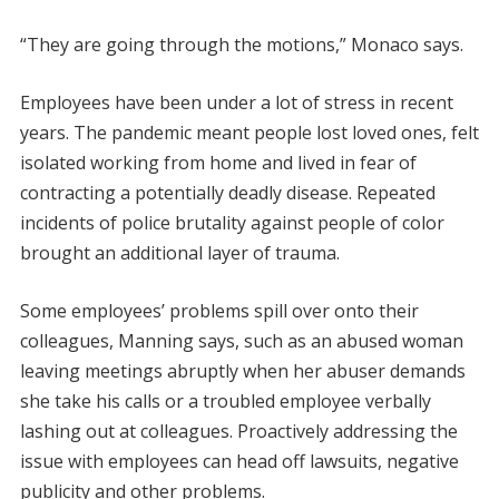
“They are going through the motions,” Monaco says.
Employees have been under a lot of stress in recent
years. The pandemic meant people lost loved ones, felt
isolated working from home and lived in fear of
contracting a potentially deadly disease. Repeated
incidents of police brutality against people of color
brought an additional layer of trauma.
Some employees’ problems spill over onto their
colleagues, Manning says, such as an abused woman
leaving meetings abruptly when her abuser demands
she take his calls or a troubled employee verbally
lashing out at colleagues. Proactively addressing the
issue with employees can head off lawsuits, negative
publicity and other problems.