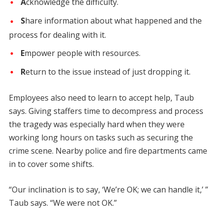
A
cknowledge the difficulty.
S
hare information about what happened and the
process for dealing with it.
E
mpower people with resources.
R
eturn to the issue instead of just dropping it.
Employees also need to learn to accept help, Taub
says. Giving staffers time to decompress and process
the tragedy was especially hard when they were
working long hours on tasks such as securing the
crime scene. Nearby police and fire departments came
in to cover some shifts.
“Our inclination is to say, ‘We’re OK; we can handle it,’ ”
Taub says. “We were not OK.”