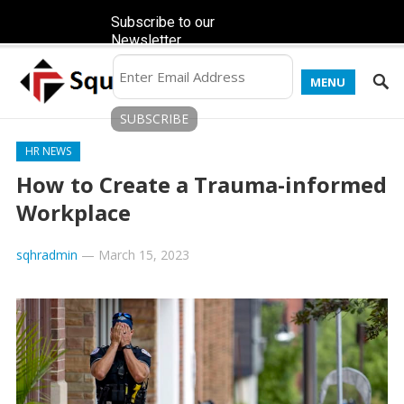
Subscribe to our
Newsletter
MENU
HR NEWS
How to Create a Trauma-informed
Workplace
sqhradmin
—
March 15, 2023