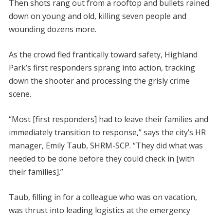
Then shots rang out from a rooftop and bullets rained
down on young and old, killing seven people and
wounding dozens more.
As the crowd fled frantically toward safety, Highland
Park’s first responders sprang into action, tracking
down the shooter and processing the grisly crime
scene.
“Most [first responders] had to leave their families and
immediately transition to response,” says the city’s HR
manager, Emily Taub, SHRM-SCP. “They did what was
needed to be done before they could check in [with
their families].”
Taub, filling in for a colleague who was on vacation,
was thrust into leading logistics at the emergency