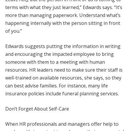
terms with what they just learned,” Edwards says. “It’s
more than managing paperwork. Understand what’s
happening internally with the person sitting in front
of you.”
Edwards suggests putting the information in writing
and encouraging the impacted employee to bring
someone with them to a meeting with human
resources. HR leaders need to make sure their staff is
well-trained on available resources, she says, so they
can best advise families. For instance, many life
insurance policies include funeral planning services.
Don’t Forget About Self-Care
When HR professionals and managers offer help to