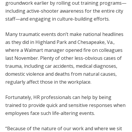
groundwork earlier by rolling out training programs—
including active-shooter awareness for the entire city
staff—and engaging in culture-building efforts.
Many traumatic events don’t make national headlines
as they did in Highland Park and Chesapeake, Va.,
where a Walmart manager opened fire on colleagues
last November. Plenty of other less-obvious cases of
trauma, including car accidents, medical diagnoses,
domestic violence and deaths from natural causes,
regularly affect those in the workplace.
Fortunately, HR professionals can help by being
trained to provide quick and sensitive responses when
employees face such life-altering events.
“Because of the nature of our work and where we sit