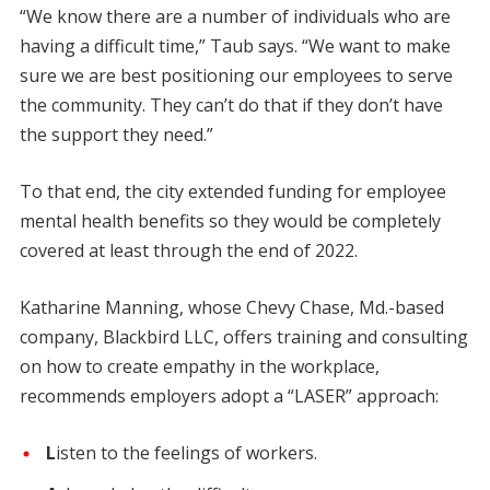
“We know there are a number of individuals who are
having a difficult time,” Taub says. “We want to make
sure we are best positioning our employees to serve
the community. They can’t do that if they don’t have
the support they need.”
To that end, the city extended funding for employee
mental health benefits so they would be completely
covered at least through the end of 2022.
Katharine Manning, whose Chevy Chase, Md.-based
company, Blackbird LLC, offers training and consulting
on how to create empathy in the workplace,
recommends employers adopt a “LASER” approach:
L
isten to the feelings of workers.