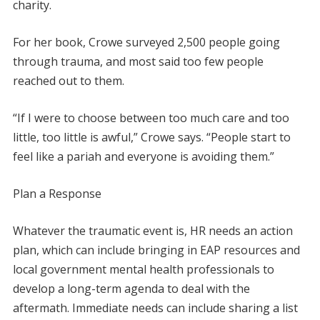
charity.
For her book, Crowe surveyed 2,500 people going
through trauma, and most said too few people
reached out to them.
“If I were to choose between too much care and too
little, too little is awful,” Crowe says. “People start to
feel like a pariah and everyone is avoiding them.”
Plan a Response
Whatever the traumatic event is, HR needs an action
plan, which can include bringing in EAP resources and
local government mental health professionals to
develop a long-term agenda to deal with the
aftermath. Immediate needs can include sharing a list