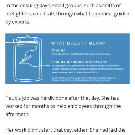
In the ensuing days, small groups, such as shifts of
firefighters, could talk through what happened, guided
by experts.
Taub’s job was hardly done after that day. She has
worked for months to help employees through the
aftermath.
Her work didn’t start that day, either. She had laid the