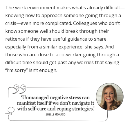
The work environment makes what’s already difficult—
knowing how to approach someone going through a
crisis—even more complicated. Colleagues who don’t
know someone well should break through their
reticence if they have useful guidance to share,
especially from a similar experience, she says. And
those who are close to a co-worker going through a
difficult time should get past any worries that saying
“I’m sorry” isn’t enough.