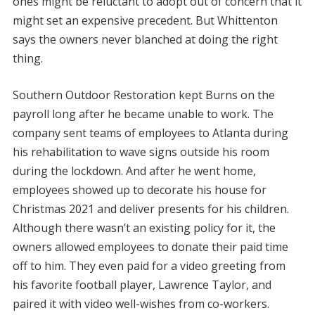
ones might be reluctant to adopt out of concern that it
might set an expensive precedent. But Whittenton
says the owners never blanched at doing the right
thing.
Southern Outdoor Restoration kept Burns on the
payroll long after he became unable to work. The
company sent teams of employees to Atlanta during
his rehabilitation to wave signs outside his room
during the lockdown. And after he went home,
employees showed up to decorate his house for
Christmas 2021 and deliver presents for his children.
Although there wasn’t an existing policy for it, the
owners allowed employees to donate their paid time
off to him. They even paid for a video greeting from
his favorite football player, Lawrence Taylor, and
paired it with video well-wishes from co-workers.