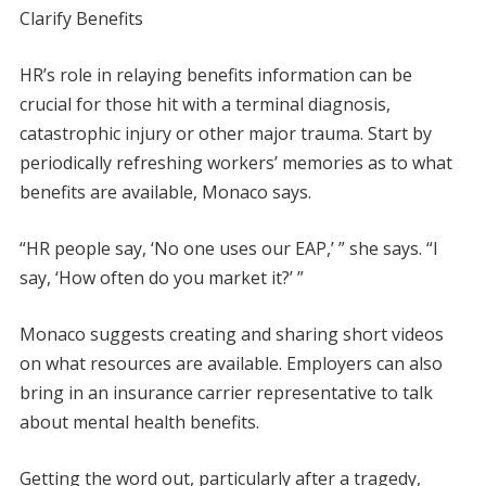
Clarify Benefits
HR’s role in relaying benefits information can be
crucial for those hit with a terminal diagnosis,
catastrophic injury or other major trauma. Start by
periodically refreshing workers’ memories as to what
benefits are available, Monaco says.
“HR people say, ‘No one uses our EAP,’ ” she says. “I
say, ‘How often do you market it?’ ”
Monaco suggests creating and sharing short videos
on what resources are available. Employers can also
bring in an insurance carrier representative to talk
about mental health benefits.
Getting the word out, particularly after a tragedy,