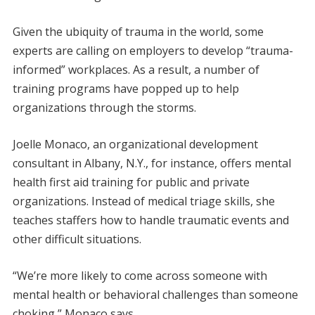
Given the ubiquity of trauma in the world, some
experts are calling on employers to develop “trauma-
informed” workplaces. As a result, a number of
training programs have popped up to help
organizations through the storms.
Joelle Monaco, an organizational development
consultant in Albany, N.Y., for instance, offers mental
health first aid training for public and private
organizations. Instead of medical triage skills, she
teaches staffers how to handle traumatic events and
other difficult situations.
“We’re more likely to come across someone with
mental health or behavioral challenges than someone
choking,” Monaco says.