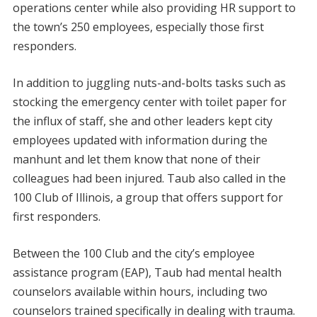
operations center while also providing HR support to
the town’s 250 employees, especially those first
responders.
In addition to juggling nuts-and-bolts tasks such as
stocking the emergency center with toilet paper for
the influx of staff, she and other leaders kept city
employees updated with information during the
manhunt and let them know that none of their
colleagues had been injured. Taub also called in the
100 Club of Illinois, a group that offers support for
first responders.
Between the 100 Club and the city’s employee
assistance program (EAP), Taub had mental health
counselors available within hours, including two
counselors trained specifically in dealing with trauma.