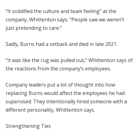
“It solidified the culture and team feeling” at the
company, Whittenton says. “People saw we weren’t
just pretending to care.”
Sadly, Burns had a setback and died in late 2021.
“It was like the rug was pulled out,” Whittenton says of
the reactions from the company’s employees.
Company leaders put a lot of thought into how
replacing Burns would affect the employees he had
supervised. They intentionally hired someone with a
different personality, Whittenton says.
Strengthening Ties