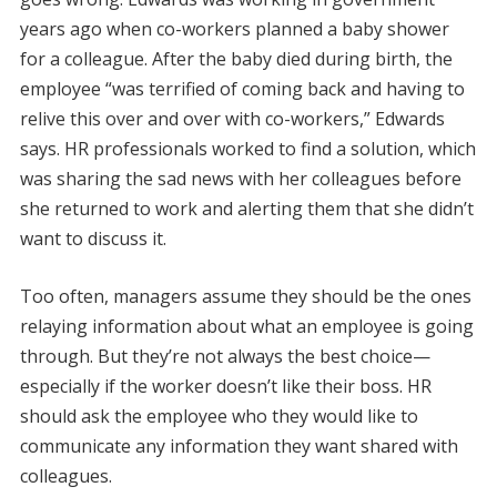
years ago when co-workers planned a baby shower
for a colleague. After the baby died during birth, the
employee “was terrified of coming back and having to
relive this over and over with co-workers,” Edwards
says. HR professionals worked to find a solution, which
was sharing the sad news with her colleagues before
she returned to work and alerting them that she didn’t
want to discuss it.
Too often, managers assume they should be the ones
relaying information about what an employee is going
through. But they’re not always the best choice—
especially if the worker doesn’t like their boss. HR
should ask the employee who they would like to
communicate any information they want shared with
colleagues.