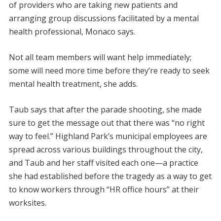
of providers who are taking new patients and
arranging group discussions facilitated by a mental
health professional, Monaco says.
Not all team members will want help immediately;
some will need more time before they’re ready to seek
mental health treatment, she adds.
Taub says that after the parade shooting, she made
sure to get the message out that there was “no right
way to feel.” Highland Park’s municipal employees are
spread across various buildings throughout the city,
and Taub and her staff visited each one—a practice
she had established before the tragedy as a way to get
to know workers through “HR office hours” at their
worksites.