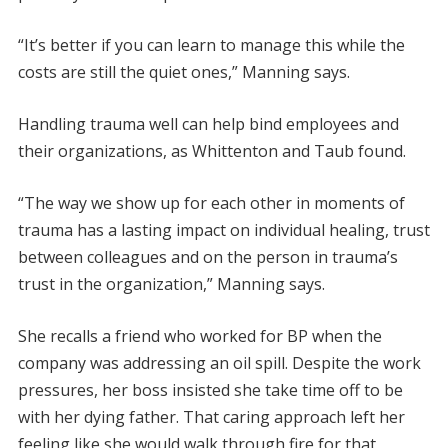
“It’s better if you can learn to manage this while the
costs are still the quiet ones,” Manning says.
Handling trauma well can help bind employees and
their organizations, as Whittenton and Taub found.
“The way we show up for each other in moments of
trauma has a lasting impact on individual healing, trust
between colleagues and on the person in trauma’s
trust in the organization,” Manning says.
She recalls a friend who worked for BP when the
company was addressing an oil spill. Despite the work
pressures, her boss insisted she take time off to be
with her dying father. That caring approach left her
feeling like she would walk through fire for that