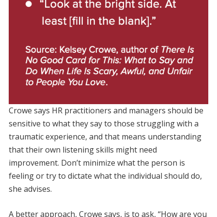
Crowe says HR practitioners and managers should be
sensitive to what they say to those struggling with a
traumatic experience, and that means understanding
that their own listening skills might need
improvement. Don’t minimize what the person is
feeling or try to dictate what the individual should do,
she advises.
A better approach, Crowe says, is to ask, “How are you