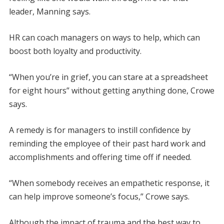
leader, Manning says.
HR can coach managers on ways to help, which can
boost both loyalty and productivity.
“When you’re in grief, you can stare at a spreadsheet
for eight hours” without getting anything done, Crowe
says.
A remedy is for managers to instill confidence by
reminding the employee of their past hard work and
accomplishments and offering time off if needed.
“When somebody receives an empathetic response, it
can help improve someone’s focus,” Crowe says.
Although the impact of trauma and the best way to