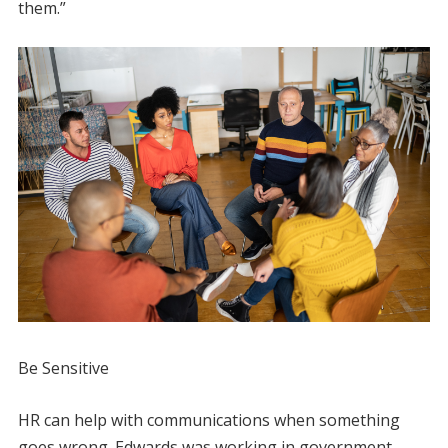
them.”
Be Sensitive
HR can help with communications when something
goes wrong. Edwards was working in government