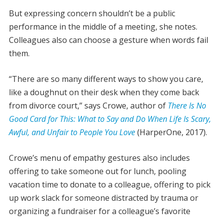
But expressing concern shouldn’t be a public
performance in the middle of a meeting, she notes.
Colleagues also can choose a gesture when words fail
them.
“There are so many different ways to show you care,
like a doughnut on their desk when they come back
from divorce court,” says Crowe, author of
There Is No
Good Card for This: What to Say and Do When Life Is Scary,
Awful, and Unfair to People You Love
(HarperOne, 2017).
Crowe’s menu of empathy gestures also includes
offering to take someone out for lunch, pooling
vacation time to donate to a colleague, offering to pick
up work slack for someone distracted by trauma or
organizing a fundraiser for a colleague’s favorite