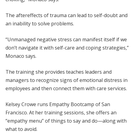
The aftereffects of trauma can lead to self-doubt and
an inability to solve problems.
“Unmanaged negative stress can manifest itself if we
don’t navigate it with self-care and coping strategies,”
Monaco says.
The training she provides teaches leaders and
managers to recognize signs of emotional distress in
employees and then connect them with care services.
Kelsey Crowe runs Empathy Bootcamp of San
Francisco. At her training sessions, she offers an
“empathy menu” of things to say and do—along with
what to avoid.