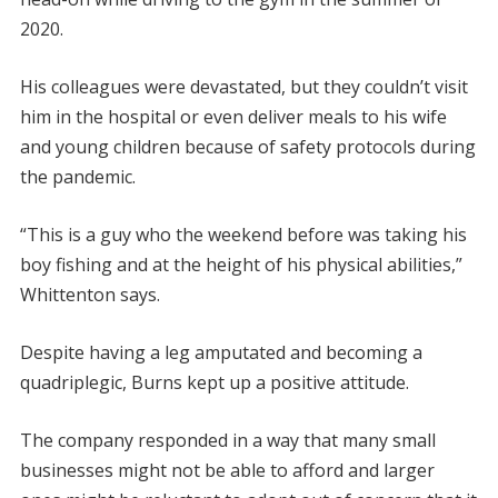
2020.
His colleagues were devastated, but they couldn’t visit
him in the hospital or even deliver meals to his wife
and young children because of safety protocols during
the pandemic.
“This is a guy who the weekend before was taking his
boy fishing and at the height of his physical abilities,”
Whittenton says.
Despite having a leg amputated and becoming a
quadriplegic, Burns kept up a positive attitude.
The company responded in a way that many small
businesses might not be able to afford and larger