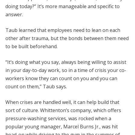
doing today?” It’s more manageable and specific to
answer.
Taub learned that employees need to lean on each
other after trauma, but the bonds between them need
to be built beforehand.
“It’s doing what you say, always being willing to assist
in your day-to-day work, so in a time of crisis your co-
workers know they can count on you and you can
count on them,” Taub says.
When crises are handled well, it can help build that
sort of culture. Whittenton’s company, which offers
pressure-washing services, was rocked when a
popular young manager, Marcel Burns Jr., was hit
head-on while driving to the gym in the summer of