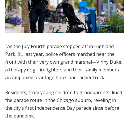
?As the July Fourth parade stepped off in Highland
Park, Ill., last year, police officers marched near the
front with their very own grand marshal—Vinny Duke,
a therapy dog. Firefighters and their family members
accompanied a vintage hook-and-ladder truck.
Residents, from young children to grandparents, lined
the parade route in the Chicago suburb, reveling in
the city’s first Independence Day parade since before
the pandemic.