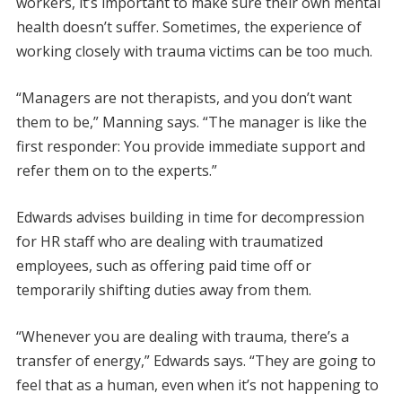
workers, it’s important to make sure their own mental
health doesn’t suffer. Sometimes, the experience of
working closely with trauma victims can be too much.
“Managers are not therapists, and you don’t want
them to be,” Manning says. “The manager is like the
first responder: You provide immediate support and
refer them on to the experts.”
Edwards advises building in time for decompression
for HR staff who are dealing with traumatized
employees, such as offering paid time off or
temporarily shifting duties away from them.
“Whenever you are dealing with trauma, there’s a
transfer of energy,” Edwards says. “They are going to
feel that as a human, even when it’s not happening to