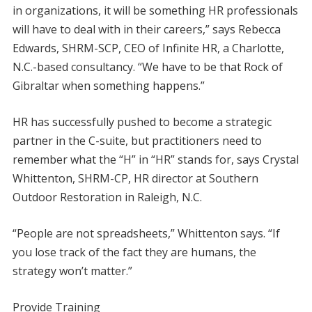
in organizations, it will be something HR professionals
will have to deal with in their careers,” says Rebecca
Edwards, SHRM-SCP, CEO of Infinite HR, a Charlotte,
N.C.-based consultancy. “We have to be that Rock of
Gibraltar when something happens.”
HR has successfully pushed to become a strategic
partner in the C-suite, but practitioners need to
remember what the “H” in “HR” stands for, says Crystal
Whittenton, SHRM-CP, HR director at Southern
Outdoor Restoration in Raleigh, N.C.
“People are not spreadsheets,” Whittenton says. “If
you lose track of the fact they are humans, the
strategy won’t matter.”
Provide Training