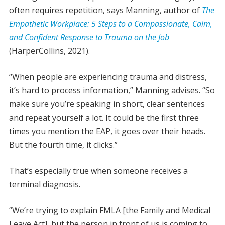
often requires repetition, says Manning, author of
The
Empathetic Workplace: 5 Steps to a Compassionate, Calm,
and Confident Response to Trauma on the Job
(HarperCollins, 2021).
“When people are experiencing trauma and distress,
it’s hard to process information,” Manning advises. “So
make sure you’re speaking in short, clear sentences
and repeat yourself a lot. It could be the first three
times you mention the EAP, it goes over their heads.
But the fourth time, it clicks.”
That’s especially true when someone receives a
terminal diagnosis.
“We’re trying to explain FMLA [the Family and Medical
Leave Act], but the person in front of us is coming to