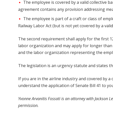
The employee is covered by a valid collective 
agreement contains any provision addressing meal
The employee is part of a craft or class of emp
Railway Labor Act (but is not yet covered by a vali
The second requirement shall apply for the first 1
labor organization and may apply for longer than 
and the labor organization representing the employ
The legislation is an urgency statute and states tha
If you are in the airline industry and covered by a
understand the application of Senate Bill 41 to you
Yvonne Arvanitis Fossati
is an attorney with
Jackson Le
permission.