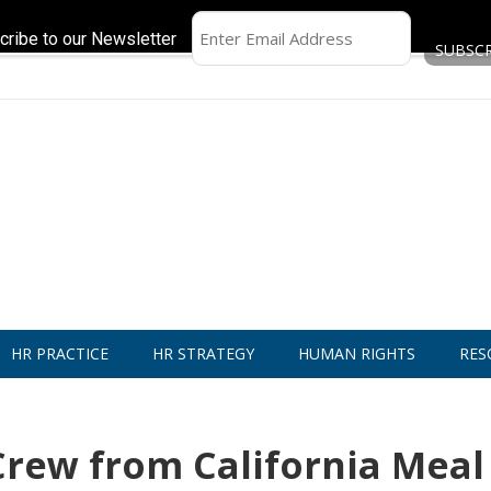
cribe to our Newsletter
HR PRACTICE
HR STRATEGY
HUMAN RIGHTS
RES
Crew from California Meal