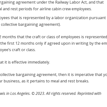
bargaining agreement under the Railway Labor Act, and that
 and rest periods for airline cabin crew employees.
loyees that is represented by a labor organization pursuant 
d collective bargaining agreement).
2 months that the craft or class of employees is represented
the first 12 months only if agreed upon in writing by the e
ee’s craft or class.
t it is effective immediately.
 collective bargaining agreement, then it is imperative that y
r business, as it pertains to meal and rest breaks.
wis in Los Angeles.
©
2023. All rights reserved. Reprinted with