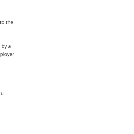
to the
 by a
mployer
ou