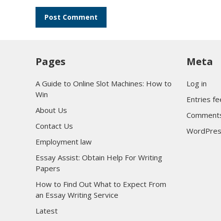
Pages
Meta
A Guide to Online Slot Machines: How to
Log in
Win
Entries f
About Us
Comments
Contact Us
WordPres
Employment law
Essay Assist: Obtain Help For Writing
Papers
How to Find Out What to Expect From
an Essay Writing Service
Latest