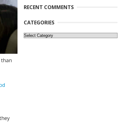
RECENT COMMENTS
CATEGORIES
Categories
 than
iod
 they