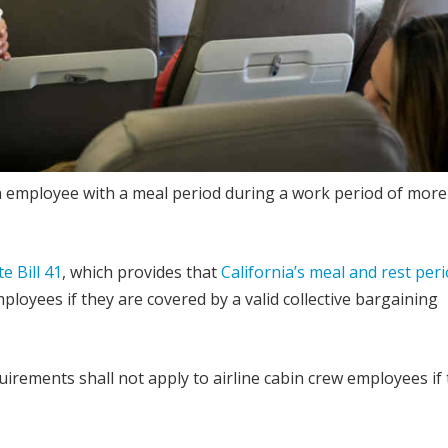
an employee with a meal period during a work period of more
e Bill 41
, which provides that
California’s meal and rest per
ployees if they are covered by a valid collective bargaining
irements shall not apply to airline cabin crew employees if