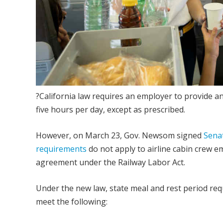
?California law requires an employer to provide 
five hours per day, except as prescribed.
However, on March 23, Gov. Newsom signed
Senat
requirements
do not apply to airline cabin crew em
agreement under the Railway Labor Act.
Under the new law, state meal and rest period requ
meet the following: