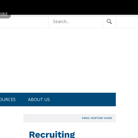
OURCES
ABOUT US