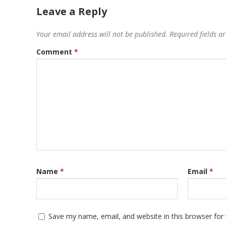
Leave a Reply
Your email address will not be published.
Required fields 
Comment
*
Name
*
Email
*
Save my name, email, and website in this browser for