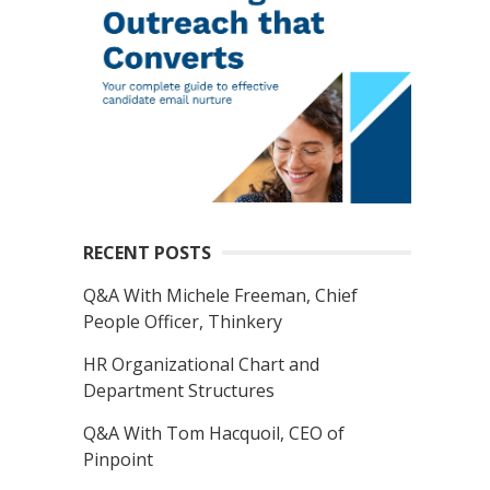
RECENT POSTS
Q&A With Michele Freeman, Chief
People Officer, Thinkery
HR Organizational Chart and
Department Structures
Q&A With Tom Hacquoil, CEO of
Pinpoint