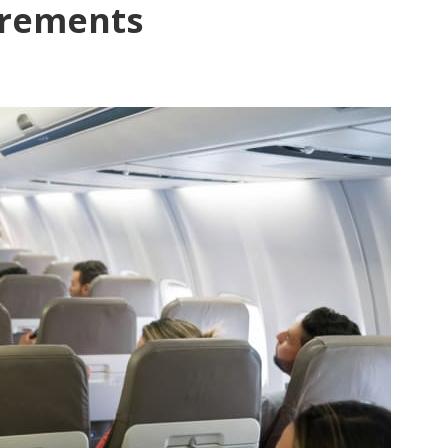
irements