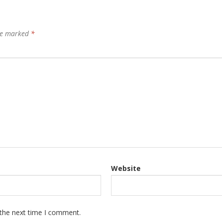
are marked
*
Website
 the next time I comment.