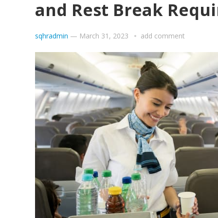
and Rest Break Requ
sqhradmin
—
March 31, 2023
add comment