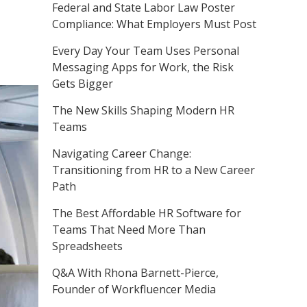
Federal and State Labor Law Poster
Compliance: What Employers Must Post
Every Day Your Team Uses Personal
Messaging Apps for Work, the Risk
Gets Bigger
The New Skills Shaping Modern HR
Teams
Navigating Career Change:
Transitioning from HR to a New Career
Path
The Best Affordable HR Software for
Teams That Need More Than
Spreadsheets
Q&A With Rhona Barnett-Pierce,
Founder of Workfluencer Media