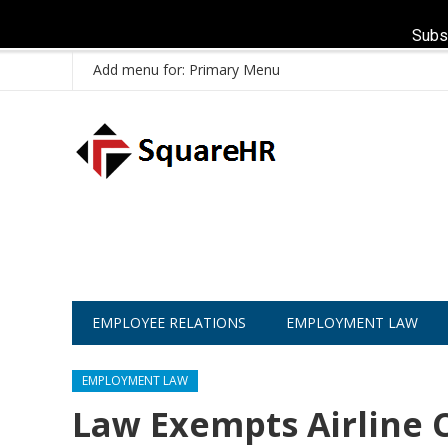
Subs
Add menu for: Primary Menu
EMPLOYEE RELATIONS
EMPLOYMENT LAW
EMPLOYMENT LAW
Law Exempts Airline 