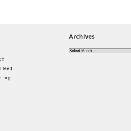
Archives
Archives
eed
 feed
s.org