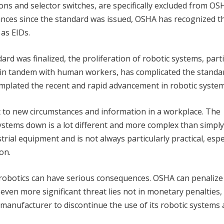
tons and selector switches, are specifically excluded from OS
vances since the standard was issued, OSHA has recognized t
 as EIDs.
rd was finalized, the proliferation of robotic systems, parti
 in tandem with human workers, has complicated the standa
plated the recent and rapid advancement in robotic system
to new circumstances and information in a workplace. The
ystems down is a lot different and more complex than simply
trial equipment and is not always particularly practical, espec
on.
robotics can have serious consequences. OSHA can penalize
 even more significant threat lies not in monetary penalties,
manufacturer to discontinue the use of its robotic systems