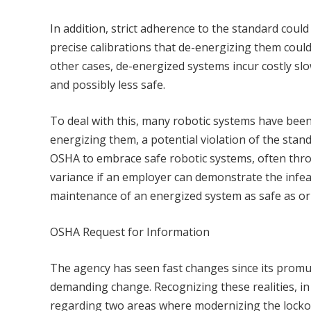
In addition, strict adherence to the standard cou
precise calibrations that de-energizing them could
other cases, de-energized systems incur costly s
and possibly less safe.
To deal with this, many robotic systems have bee
energizing them, a potential violation of the sta
OSHA to embrace safe robotic systems, often thr
variance if an employer can demonstrate the infea
maintenance of an energized system as safe as or
OSHA Request for Information
The agency has seen fast changes since its promul
demanding change. Recognizing these realities, i
regarding two areas where modernizing the locko