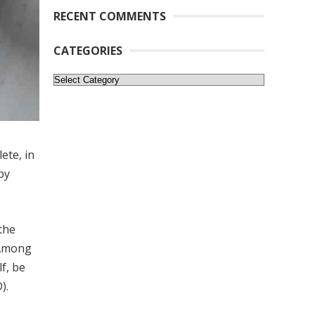
RECENT COMMENTS
CATEGORIES
Categories
ete, in
by
the
 Among
f, be
).