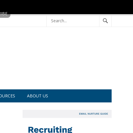
OURCES
ABOUT US