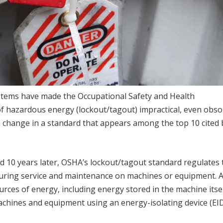
stems have made the Occupational Safety and Health
of hazardous energy (lockout/tagout) impractical, even obsol
 change in a standard that appears among the top 10 cited 
 10 years later, OSHA’s lockout/tagout standard regulates 
during service and maintenance on machines or equipment.
urces of energy, including energy stored in the machine itsel
chines and equipment using an energy-isolating device (EID