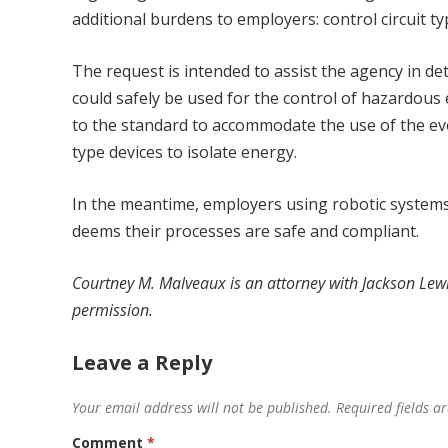
additional burdens to employers: control circuit ty
The request is intended to assist the agency in de
could safely be used for the control of hazardous 
to the standard to accommodate the use of the evol
type devices to isolate energy.
In the meantime, employers using robotic systems
deems their processes are safe and compliant.
Courtney M. Malveaux
is an attorney with
Jackson Lewi
permission.
Leave a Reply
Your email address will not be published.
Required fields 
Comment
*