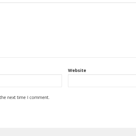
Website
 the next time I comment.