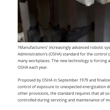
?Manufacturers’ increasingly advanced robotic sy
Administration’s (OSHA) standard for the control 
many workplaces. The new technology is forcing a
OSHA each year.
Proposed by OSHA in September 1979 and finalized
control of exposure to unexpected energization 
other provisions, the standard requires that all so
controlled during servicing and maintenance of ma