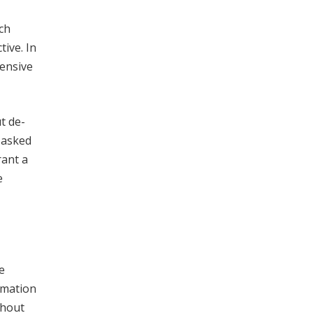
ch
tive. In
pensive
t de-
 asked
rant a
e
e
rmation
thout