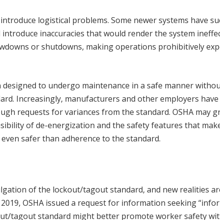
ld introduce logistical problems. Some newer systems have su
 introduce inaccuracies that would render the system ineffec
lowdowns or shutdowns, making operations prohibitively ex
n designed to undergo maintenance in a safe manner withou
ndard. Increasingly, manufacturers and other employers have
ough requests for variances from the standard. OSHA may g
sibility of de-energization and the safety features that mak
 even safer than adherence to the standard.
gation of the lockout/tagout standard, and new realities ar
n 2019, OSHA issued a request for information seeking “info
ut/tagout standard might better promote worker safety wi