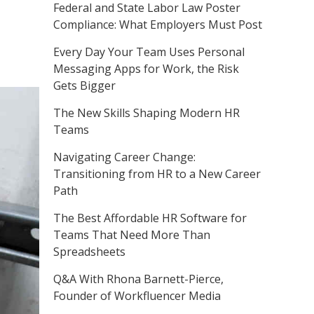
Federal and State Labor Law Poster
Compliance: What Employers Must Post
Every Day Your Team Uses Personal
Messaging Apps for Work, the Risk
Gets Bigger
The New Skills Shaping Modern HR
Teams
Navigating Career Change:
Transitioning from HR to a New Career
Path
The Best Affordable HR Software for
Teams That Need More Than
Spreadsheets
Q&A With Rhona Barnett-Pierce,
Founder of Workfluencer Media