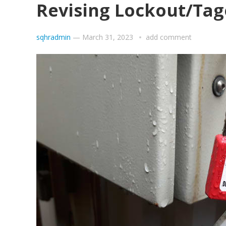
Revising Lockout/Tag
sqhradmin
—
March 31, 2023
add comment