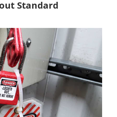
out Standard