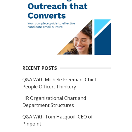
RECENT POSTS
Q&A With Michele Freeman, Chief
People Officer, Thinkery
HR Organizational Chart and
Department Structures
Q&A With Tom Hacquoil, CEO of
Pinpoint