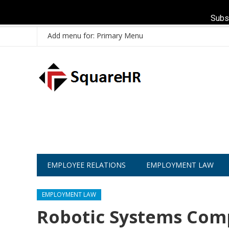
Subs
Add menu for: Primary Menu
EMPLOYEE RELATIONS
EMPLOYMENT LAW
EMPLOYMENT LAW
Robotic Systems Com