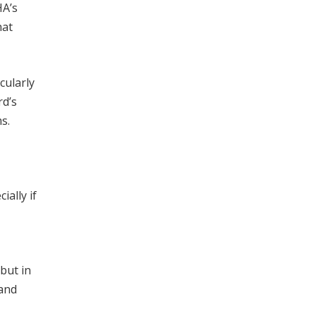
HA’s
hat
cularly
rd’s
s.
ially if
 but in
 and