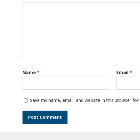
Name
*
Email
*
Save my name, email, and website in this browser for