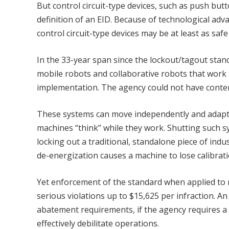
But control circuit-type devices, such as push but
definition of an EID. Because of technological ad
control circuit-type devices may be at least as safe
In the 33-year span since the lockout/tagout standa
mobile robots and collaborative robots that work
implementation. The agency could not have contem
These systems can move independently and adapt 
machines “think” while they work. Shutting such s
locking out a traditional, standalone piece of indus
de-energization causes a machine to lose calibrati
Yet enforcement of the standard when applied to 
serious violations up to $15,625 per infraction. An
abatement requirements, if the agency requires a 
effectively debilitate operations.