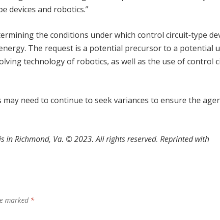
pe devices and robotics.”
termining the conditions under which control circuit-type de
energy. The request is a potential precursor to a potential 
ving technology of robotics, as well as the use of control ci
 may need to continue to seek variances to ensure the age
s in Richmond, Va.
©
2023. All rights reserved. Reprinted with
are marked
*