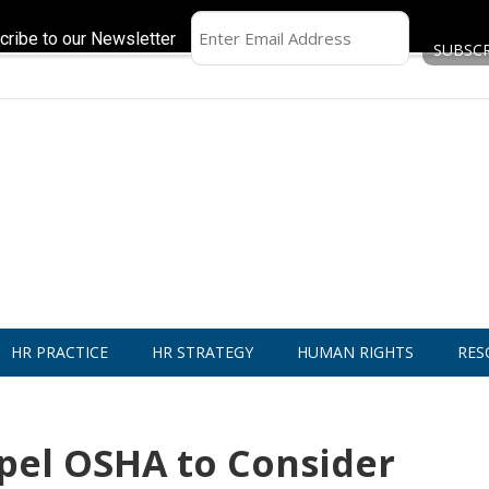
cribe to our Newsletter
HR PRACTICE
HR STRATEGY
HUMAN RIGHTS
RES
pel OSHA to Consider