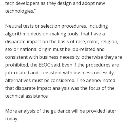
tech developers as they design and adopt new
technologies.”
Neutral tests or selection procedures, including
algorithmic decision-making tools, that have a
disparate impact on the basis of race, color, religion,
sex or national origin must be job-related and
consistent with business necessity; otherwise they are
prohibited, the EEOC said. Even if the procedures are
job-related and consistent with business necessity,
alternatives must be considered. The agency noted
that disparate impact analysis was the focus of the
technical assistance.
More analysis of the guidance will be provided later
today.