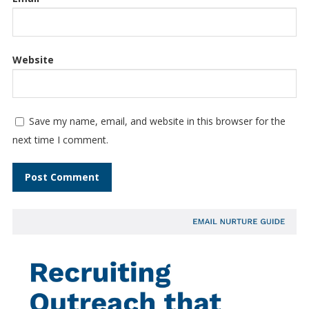
Website
Save my name, email, and website in this browser for the
next time I comment.