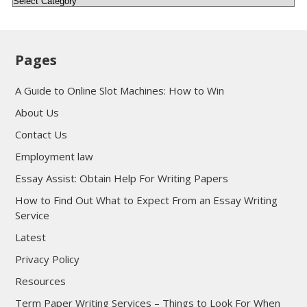
Pages
A Guide to Online Slot Machines: How to Win
About Us
Contact Us
Employment law
Essay Assist: Obtain Help For Writing Papers
How to Find Out What to Expect From an Essay Writing
Service
Latest
Privacy Policy
Resources
Term Paper Writing Services – Things to Look For When