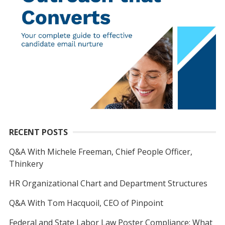
RECENT POSTS
Q&A With Michele Freeman, Chief People Officer,
Thinkery
HR Organizational Chart and Department Structures
Q&A With Tom Hacquoil, CEO of Pinpoint
Federal and State Labor Law Poster Compliance: What