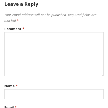
Leave a Reply
Your email address will not be published.
Required fields are
marked
*
Comment
*
Name
*
Email
*