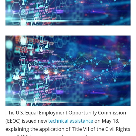
The U.S. Equal Employment Opportunity Commission
(EEOC) issued new
technical assistance
on May 18,
explaining the application of Title VII of the Civil Rights