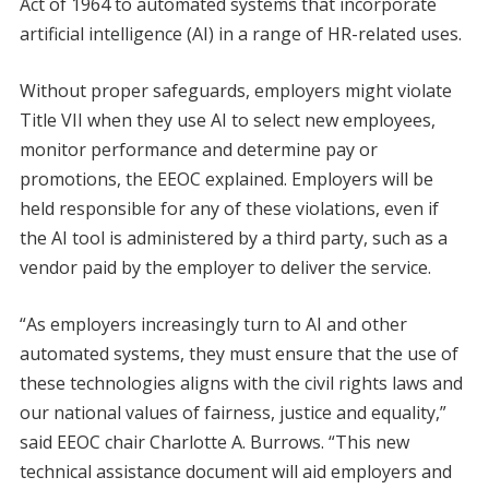
Act of 1964 to automated systems that incorporate
artificial intelligence (AI) in a range of HR-related uses.
Without proper safeguards, employers might violate
Title VII when they use AI to select new employees,
monitor performance and determine pay or
promotions, the EEOC explained. Employers will be
held responsible for any of these violations, even if
the AI tool is administered by a third party, such as a
vendor paid by the employer to deliver the service.
“As employers increasingly turn to AI and other
automated systems, they must ensure that the use of
these technologies aligns with the civil rights laws and
our national values of fairness, justice and equality,”
said EEOC chair Charlotte A. Burrows. “This new
technical assistance document will aid employers and