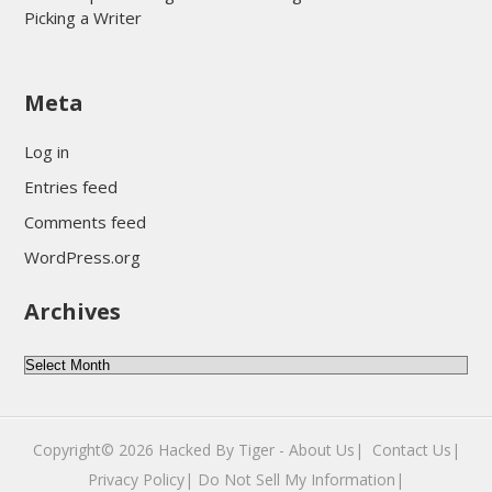
Picking a Writer
sultan69
Meta
sultan69
sultan69
Log in
sultan69
Entries feed
sultan69
Comments feed
sultan69
WordPress.org
sultan69
Archives
sultan69
daftar sultan69
Archives
Copyright© 2026
Hacked By Tiger
-
About Us|
‎
Contact Us|
Privacy Policy|
Do Not Sell My Information|