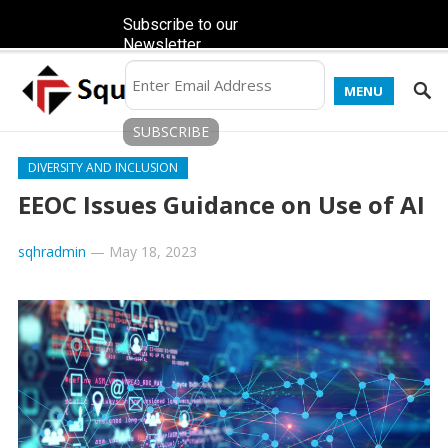
Subscribe to our
Newsletter
MENU
DIVERSITY AND INCLUSION
EEOC Issues Guidance on Use of AI
sqhradmin
—
May 18, 2023