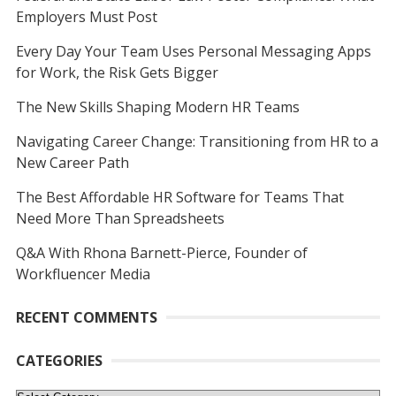
Employers Must Post
Every Day Your Team Uses Personal Messaging Apps
for Work, the Risk Gets Bigger
The New Skills Shaping Modern HR Teams
Navigating Career Change: Transitioning from HR to a
New Career Path
The Best Affordable HR Software for Teams That
Need More Than Spreadsheets
Q&A With Rhona Barnett-Pierce, Founder of
Workfluencer Media
RECENT COMMENTS
CATEGORIES
Categories