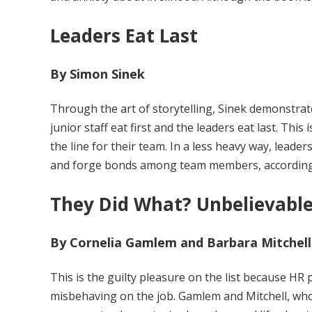
Leaders Eat Last
By Simon Sinek
Through the art of storytelling, Sinek demonstrate
junior staff eat first and the leaders eat last. This
the line for their team. In a less heavy way, leade
and forge bonds among team members, according
They Did What? Unbelievable
By Cornelia Gamlem and Barbara Mitchell
This is the guilty pleasure on the list because HR 
misbehaving on the job. Gamlem and Mitchell, who