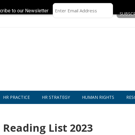
cribe to our Newsletter
HR PRACTICE
HR STRATEGY
HUMAN RIGHTS
RES
Reading List 2023