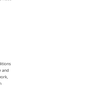
itions
e and
work,
n