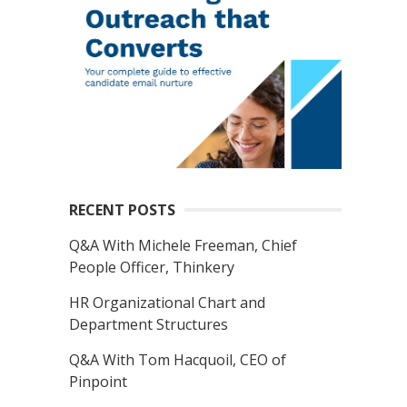
RECENT POSTS
Q&A With Michele Freeman, Chief
People Officer, Thinkery
HR Organizational Chart and
Department Structures
Q&A With Tom Hacquoil, CEO of
Pinpoint