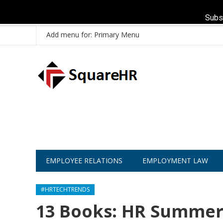
Subs
Add menu for: Primary Menu
EMPLOYEE RELATIONS
EMPLOYMENT LAW
#HRTECHTRENDS
13 Books: HR Summer 