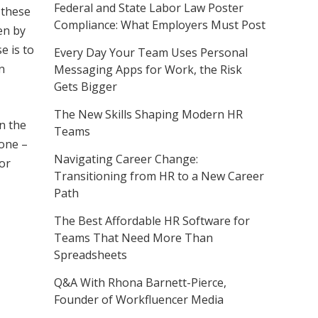
Federal and State Labor Law Poster
 these
Compliance: What Employers Must Post
ten by
e is to
Every Day Your Team Uses Personal
n
Messaging Apps for Work, the Risk
Gets Bigger
The New Skills Shaping Modern HR
n the
Teams
-one –
Navigating Career Change:
for
Transitioning from HR to a New Career
Path
The Best Affordable HR Software for
Teams That Need More Than
Spreadsheets
Q&A With Rhona Barnett-Pierce,
Founder of Workfluencer Media