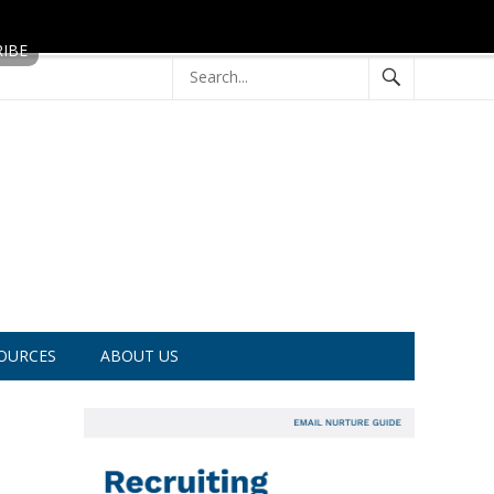
OURCES
ABOUT US