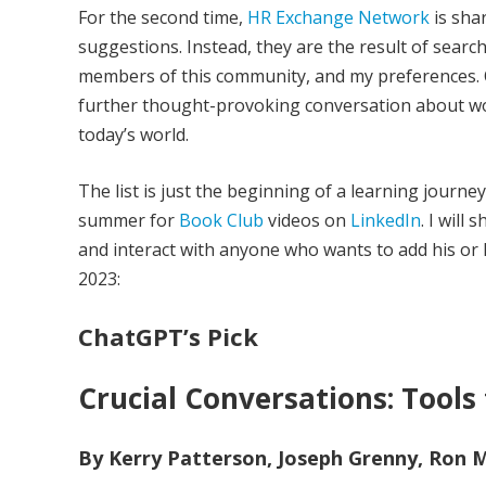
For the second time,
HR Exchange Network
is shar
suggestions. Instead, they are the result of searche
members of this community, and my preferences. 
further thought-provoking conversation about wo
today’s world.
The list is just the beginning of a learning journ
summer for
Book Club
videos on
LinkedIn
. I will
and interact with anyone who wants to add his or he
2023:
ChatGPT’s Pick
Crucial Conversations: Tools
By Kerry Patterson, Joseph Grenny, Ron Mc