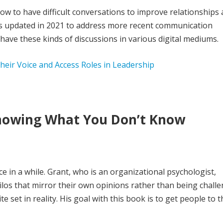
ow to have difficult conversations to improve relationships
was updated in 2021 to address more recent communication
 have these kinds of discussions in various digital mediums.
eir Voice and Access Roles in Leadership
Knowing What You Don’t Know
e in a while. Grant, who is an organizational psychologist,
os that mirror their own opinions rather than being challe
ite set in reality. His goal with this book is to get people to 