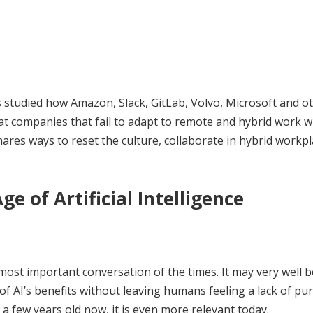
as studied how Amazon, Slack, GitLab, Volvo, Microsoft and o
at companies that fail to adapt to remote and hybrid work wi
shares ways to reset the culture, collaborate in hybrid workpl
e of Artificial Intelligence
ost important conversation of the times. It may very well b
of AI’s benefits without leaving humans feeling a lack of pu
 a few years old now, it is even more relevant today.