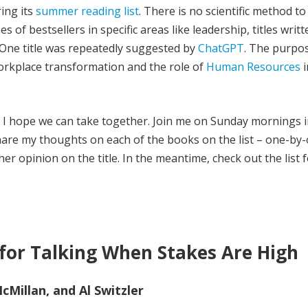
ing its
summer reading list
. There is no scientific method to
s of bestsellers in specific areas like leadership, titles writ
One title was repeatedly suggested by
ChatGPT
. The purpos
rkplace transformation and the role of
Human Resources
i
ey I hope we can take together. Join me on Sunday mornings i
 share my thoughts on each of the books on the list – one-by
r opinion on the title. In the meantime, check out the list 
 for Talking When Stakes Are High
Millan, and Al Switzler