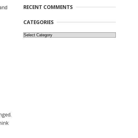
RECENT COMMENTS
 and
CATEGORIES
Categories
nged.
think