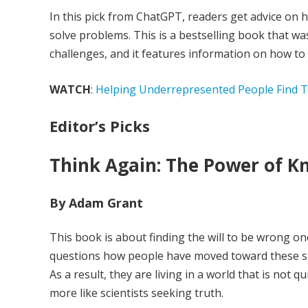
In this pick from ChatGPT, readers get advice on h
solve problems. This is a bestselling book that 
challenges, and it features information on how to
WATCH
:
Helping Underrepresented People Find Th
Editor’s Picks
Think Again: The Power of 
By Adam Grant
This book is about finding the will to be wrong onc
questions how people have moved toward these sil
As a result, they are living in a world that is not qu
more like scientists seeking truth.