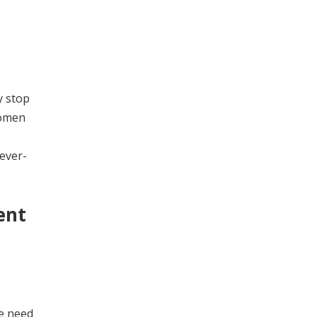
y stop
women
ever-
ent
he need