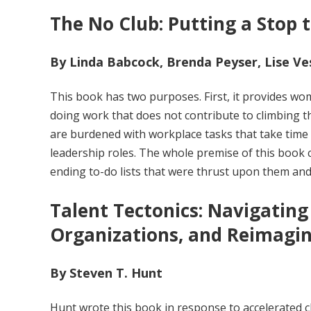
The No Club: Putting a Stop
By Linda Babcock, Brenda Peyser, Lise Ve
This book has two purposes. First, it provides wo
doing work that does not contribute to climbing t
are burdened with workplace tasks that take time
leadership roles. The whole premise of this book
ending to-do lists that were thrust upon them and
Talent Tectonics: Navigating 
Organizations, and Reimagin
By Steven T. Hunt
Hunt wrote this book in response to accelerated 