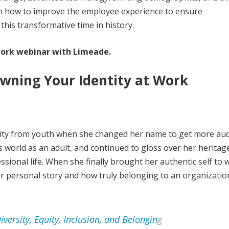
e on how to improve the employee experience to ensure
his transformative time in history.
ork webinar with Limeade.
wning Your Identity at Work
tity from youth when she changed her name to get more aud
s world as an adult, and continued to gloss over her heritag
sional life. When she finally brought her authentic self to 
er personal story and how truly belonging to an organizatio
versity, Equity, Inclusion, and Belongin
g