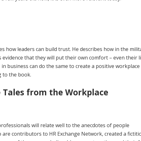
s how leaders can build trust. He describes how in the milit
 is evidence that they will put their own comfort – even their l
rs in business can do the same to create a positive workplace
 to the book.
 Tales from the Workplace
professionals will relate well to the anecdotes of people
 are contributors to HR Exchange Network, created a fictiti