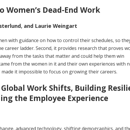
 to Women’s Dead-End Work
sterlund, and Laurie Weingart
men with guidance on how to control their schedules, so the
he career ladder. Second, it provides research that proves 
 away from the tasks that matter and could help them win
 came from the women in it and their own experiences with n
 made it impossible to focus on growing their careers.
Global Work Shifts, Building Resili
ing the Employee Experience
change, advanced technology, shifting demographics, and t