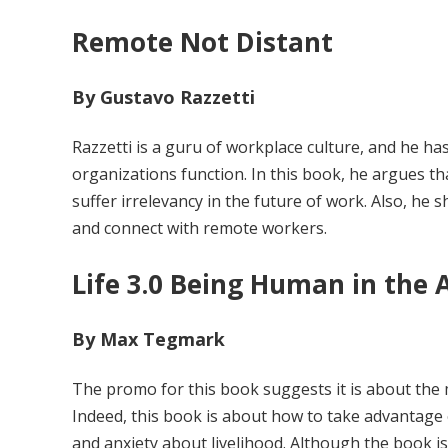
Remote Not Distant
By Gustavo Razzetti
Razzetti is a guru of workplace culture, and he h
organizations function. In this book, he argues th
suffer irrelevancy in the future of work. Also, he 
and connect with remote workers.
Life 3.0 Being Human in the Ag
By Max Tegmark
The promo for this book suggests it is about the m
Indeed, this book is about how to take advantage 
and anxiety about livelihood. Although the book is