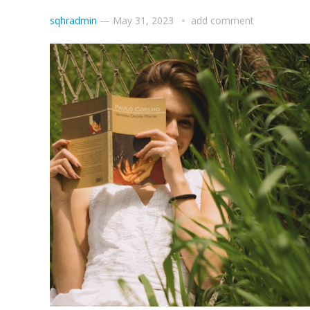
sqhradmin
—
May 31, 2023
add comment