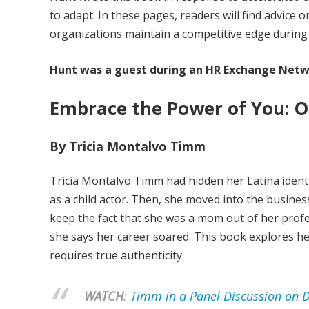
to adapt. In these pages, readers will find advic
organizations maintain a competitive edge during t
Hunt was a guest during an HR Exchange Netw
Embrace the Power of You: O
By Tricia Montalvo Timm
Tricia Montalvo Timm had hidden her Latina iden
as a child actor. Then, she moved into the busines
keep the fact that she was a mom out of her profes
she says her career soared. This book explores h
requires true authenticity.
WATCH
:
Timm in a Panel Discussion on Di