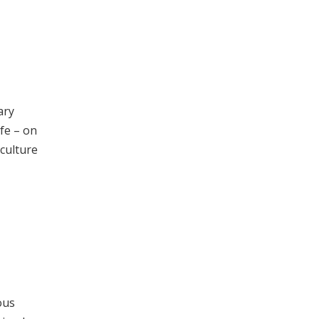
ary
ife – on
 culture
ous