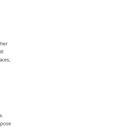
ther
ll
aces,
e.
rpose