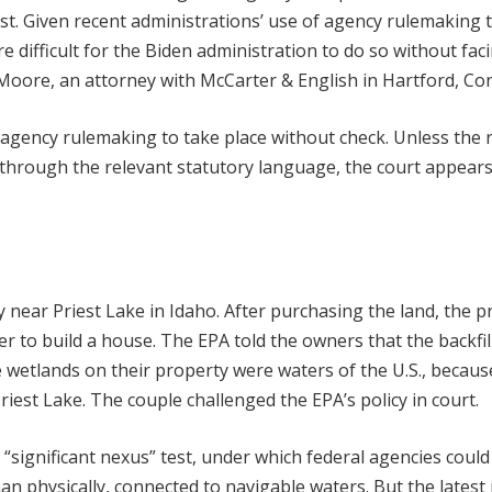
st. Given recent administrations’ use of agency rulemaking 
e difficult for the Biden administration to do so without fac
 Moore, an attorney with McCarter & English in Hartford, Co
w agency rulemaking to take place without check. Unless the r
y through the relevant statutory language, the court appear
y near Priest Lake in Idaho. After purchasing the land, the 
er to build a house. The EPA told the owners that the backfil
e wetlands on their property were waters of the U.S., becaus
Priest Lake. The couple challenged the EPA’s policy in court.
“significant nexus” test, under which federal agencies could
an physically, connected to navigable waters. But the latest 