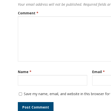
Your email address will not be published.
Required fields 
Comment
*
Name
*
Email
*
Save my name, email, and website in this browser for