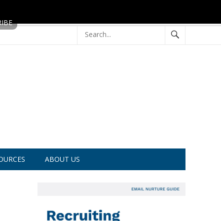
OURCES
ABOUT US