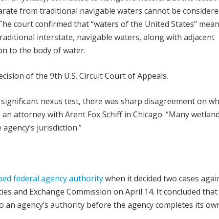
parate from traditional navigable waters cannot be considere
 The court confirmed that “waters of the United States” mean
aditional interstate, navigable waters, along with adjacent
n to the body of water.
ion of the 9th U.S. Circuit Court of Appeals.
 significant nexus test, there was sharp disagreement on w
, an attorney with Arent Fox Schiff in Chicago. “Many wetlan
agency’s jurisdiction.”
bed federal agency authority
when it decided two cases agai
ties and Exchange Commission on April 14. It concluded that
 to an agency’s authority before the agency completes its ow