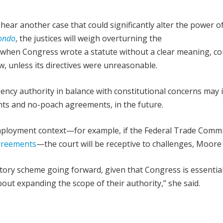
hear another case that could significantly alter the power o
mondo
, the justices will weigh overturning the
 when Congress wrote a statute without a clear meaning, co
w, unless its directives were unreasonable.
ency authority in balance with constitutional concerns may 
ts and no-poach agreements, in the future.
 employment context—for example, if the Federal Trade Comm
greements
—the court will be receptive to challenges, Moore 
atory scheme going forward, given that Congress is essential
bout expanding the scope of their authority,” she said.