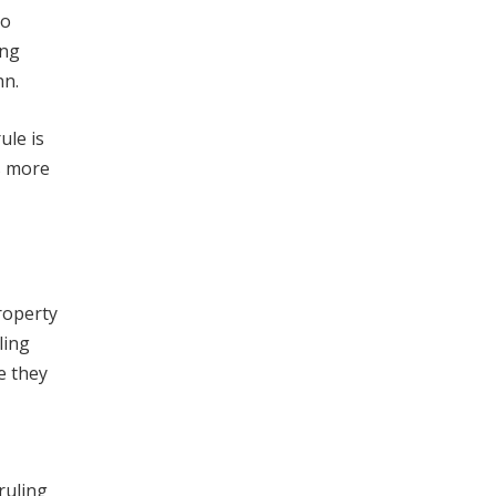
to
ing
nn.
ule is
s more
property
ling
e they
ruling