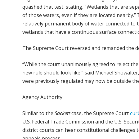
quashed that test, stating, “Wetlands that are se
of those waters, even if they are located nearby.”
relatively permanent body of water connected to tr
wetlands that have a continuous surface connectio
The Supreme Court reversed and remanded the decis
“While the court unanimously agreed to reject the
new rule should look like,” said Michael Showalter
were previously regulated may now be outside the 
Agency Authority
Similar to the
Sackett
case, the Supreme Court
cur
U.S. Federal Trade Commission and the U.S. Securi
district courts can hear constitutional challenges
appeals process.