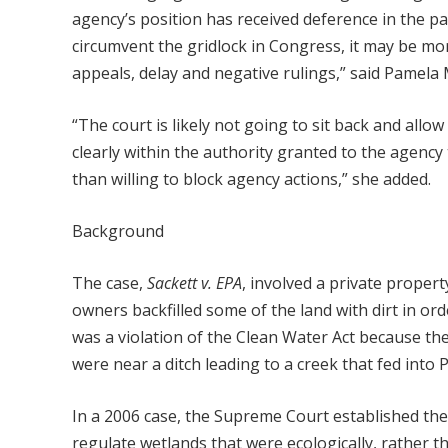
agency’s position has received deference in the pa
circumvent the gridlock in Congress, it may be mor
appeals, delay and negative rulings,” said Pamela
“The court is likely not going to sit back and allo
clearly within the authority granted to the agenc
than willing to block agency actions,” she added.
Background
The case,
Sackett v. EPA
, involved a private propert
owners backfilled some of the land with dirt in ord
was a violation of the Clean Water Act because th
were near a ditch leading to a creek that fed into 
In a 2006 case, the Supreme Court established the 
regulate wetlands that were ecologically, rather th