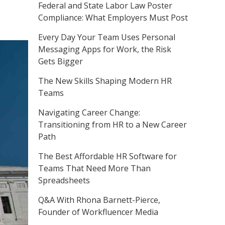
Federal and State Labor Law Poster
Compliance: What Employers Must Post
Every Day Your Team Uses Personal
Messaging Apps for Work, the Risk
Gets Bigger
The New Skills Shaping Modern HR
Teams
Navigating Career Change:
Transitioning from HR to a New Career
Path
The Best Affordable HR Software for
Teams That Need More Than
Spreadsheets
Q&A With Rhona Barnett-Pierce,
Founder of Workfluencer Media