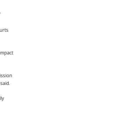
f
urts
impact
ission
said.
ly