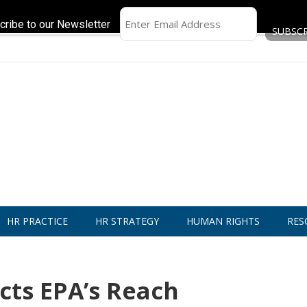
cribe to our Newsletter
HR PRACTICE
HR STRATEGY
HUMAN RIGHTS
RES
cts EPA’s Reach