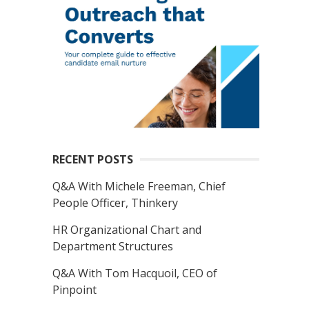
RECENT POSTS
Q&A With Michele Freeman, Chief
People Officer, Thinkery
HR Organizational Chart and
Department Structures
Q&A With Tom Hacquoil, CEO of
Pinpoint