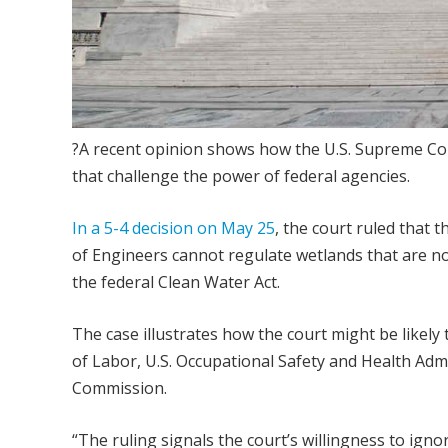
?A recent opinion shows how the U.S. Supreme Cou
that challenge the power of federal agencies.
In a 5-4 decision on May 25
, the court ruled that
of Engineers cannot regulate wetlands that are not
the federal Clean Water Act.
The case illustrates how the court might be likely
of Labor, U.S. Occupational Safety and Health Adm
Commission.
“The ruling signals the court’s willingness to ign