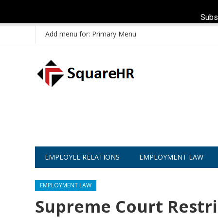
Subs
Add menu for: Primary Menu
EMPLOYEE RELATIONS
EMPLOYMENT LAW
EMPLOYMENT LAW
Supreme Court Restri