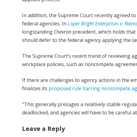
In addition, the Supreme Court recently agreed to 
federal agencies. In
Loper Bright Enterprises v. Rai
longstanding
Chevron
precedent, which holds that
should defer to the federal agency applying the la
The Supreme Court’s recent trend of reviewing ag
workplace policies, such as noncompete agreemen
If there are challenges to agency actions in the
finalizes its
proposed rule barring noncompete a
“This generally presages a relatively stable regul
deadlocked, and agencies will have to be careful a
Leave a Reply