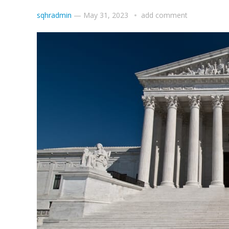
sqhradmin
—
May 31, 2023
add comment