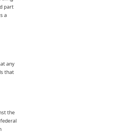
d part
s a
hat any
ds that
nst the
 federal
n