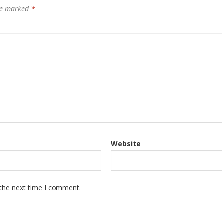
are marked
*
Website
 the next time I comment.