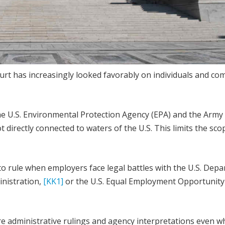
rt has increasingly looked favorably on individuals and co
 the U.S. Environmental Protection Agency (EPA) and the Army
 directly connected to waters of the U.S. This limits the sco
 to rule when employers face legal battles with the U.S. Dep
inistration,
[KK1]
or the U.S. Equal Employment Opportunity
ore administrative rulings and agency interpretations even 