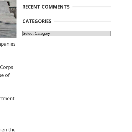
RECENT COMMENTS
CATEGORIES
Categories
mpanies
 Corps
pe of
artment
when the